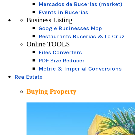
Mercados de Bucerías (market)
Events in Bucerias
Business Listing
Google Businesses Map
Restaurants Bucerias & La Cruz
Online TOOLS
Files Converters
PDF Size Reducer
Metric & Imperial Conversions
RealEstate
Buying Property