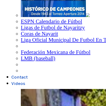
ESPN Calendario de Fútbol
Ligas de Futbol de Nayaritzy
Coras de Nayarit
Liga Oficial Municipal De Futbol En 
Federación Mexicana de Fútbol
LMB (baseball)
Contact
Videos