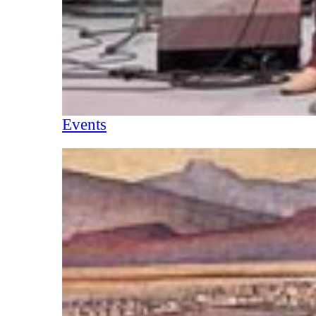
Events