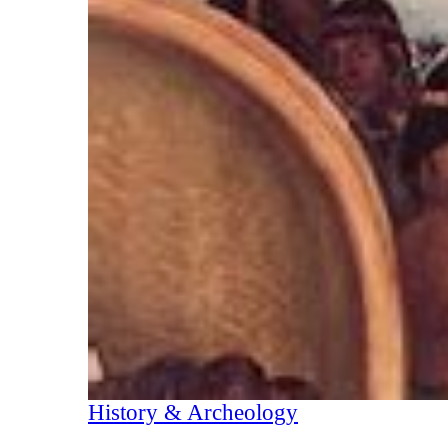
History & Archeology