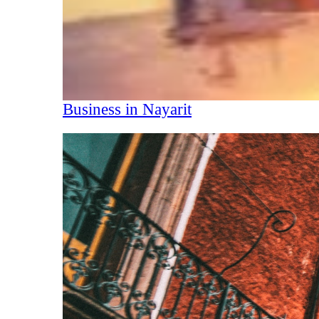
Business in Nayarit