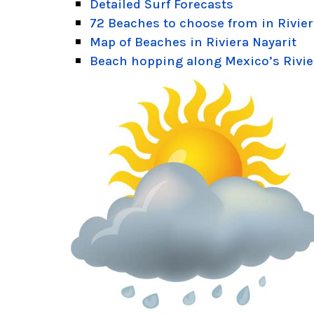
Detailed Surf Forecasts
72 Beaches to choose from in Rivier
Map of Beaches in Riviera Nayarit
Beach hopping along Mexico’s Rivie