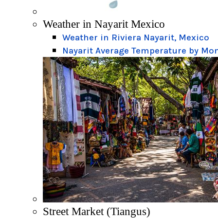
Weather in Nayarit Mexico
Weather in Riviera Nayarit, Mexico
Nayarit Average Temperature by Mo
Street Market (Tiangus)