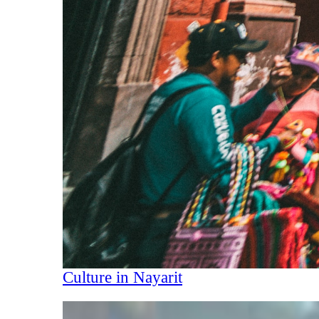
Culture in Nayarit