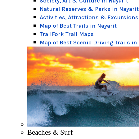
Society, Art & Culture in Nayarit
Natural Reserves & Parks in Nayarit
Activities, Attractions & Excursions
Map of Best Trails in Nayarit
TrailFork Trail Maps
Map of Best Scenic Driving Trails in
Beaches & Surf