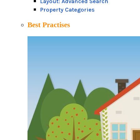
Layout: Advanced Search
Property Categories
Best Practises