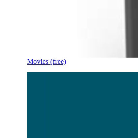
Movies (free)