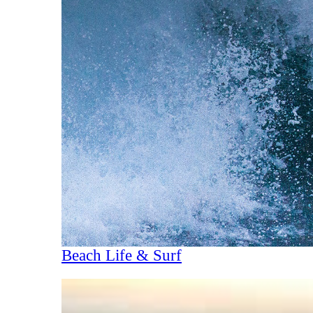
Beach Life & Surf