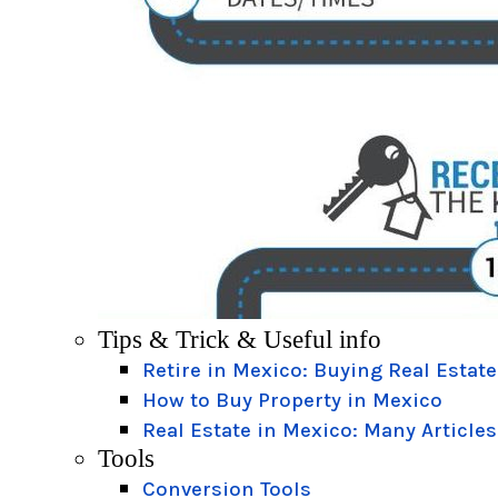
Tips & Trick & Useful info
Retire in Mexico: Buying Real Estate
How to Buy Property in Mexico
Real Estate in Mexico: Many Articles
Tools
Conversion Tools