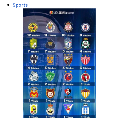
Sports