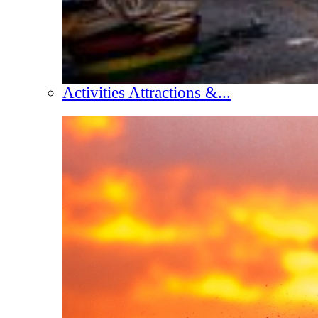
Activities Attractions &...