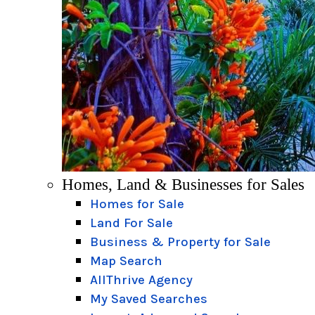
Homes, Land & Businesses for Sales
Homes for Sale
Land For Sale
Business & Property for Sale
Map Search
AllThrive Agency
My Saved Searches