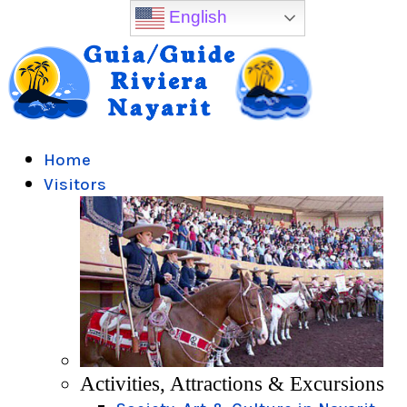
English
Home
Visitors
Activities, Attractions & Excursions