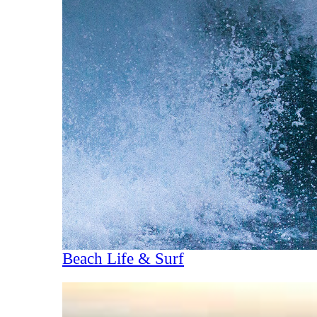
Beach Life & Surf