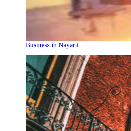
Business in Nayarit