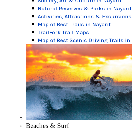
Society, Art & Culture in Nayarit
Natural Reserves & Parks in Nayarit
Activities, Attractions & Excursions
Map of Best Trails in Nayarit
TrailFork Trail Maps
Map of Best Scenic Driving Trails in
Beaches & Surf