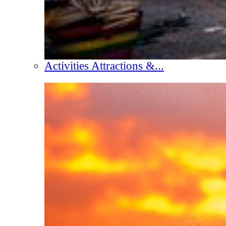
Activities Attractions &...