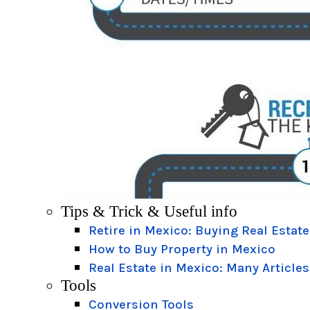
Tips & Trick & Useful info
Retire in Mexico: Buying Real Estate
How to Buy Property in Mexico
Real Estate in Mexico: Many Articles
Tools
Conversion Tools