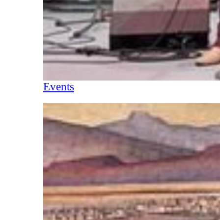
Events