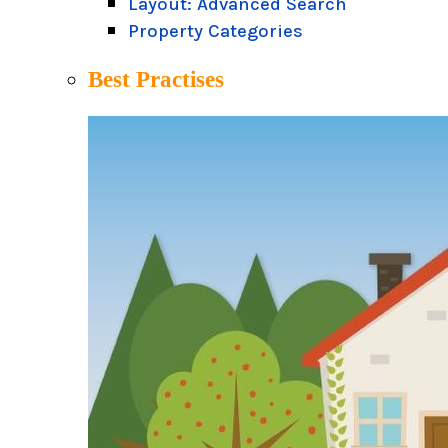
Layout: Advanced Search
Property Categories
Best Practises