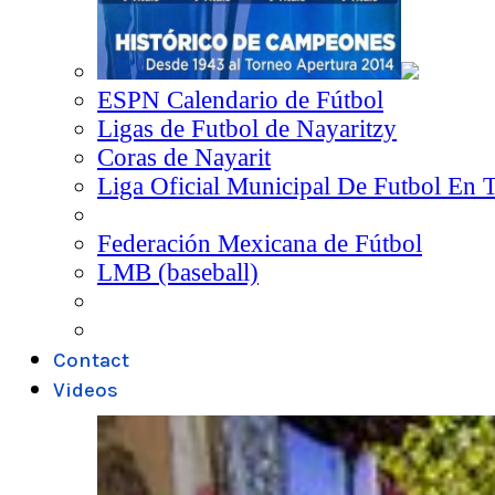
ESPN Calendario de Fútbol
Ligas de Futbol de Nayaritzy
Coras de Nayarit
Liga Oficial Municipal De Futbol En 
Federación Mexicana de Fútbol
LMB (baseball)
Contact
Videos