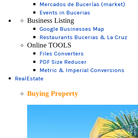
Mercados de Bucerías (market)
Events in Bucerias
Business Listing
Google Businesses Map
Restaurants Bucerias & La Cruz
Online TOOLS
Files Converters
PDF Size Reducer
Metric & Imperial Conversions
RealEstate
Buying Property