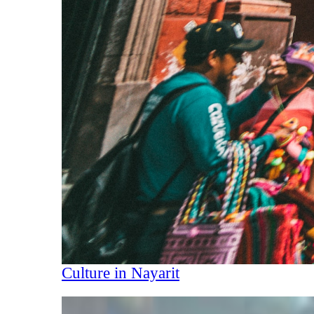
Culture in Nayarit