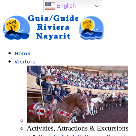
English
Home
Visitors
Activities, Attractions & Excursions