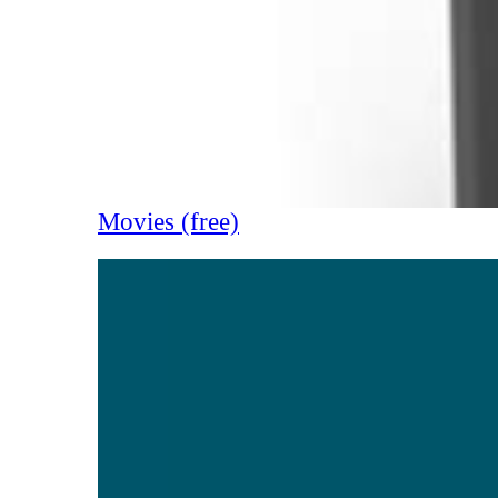
Movies (free)