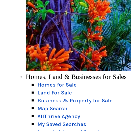
Homes, Land & Businesses for Sales
Homes for Sale
Land For Sale
Business & Property for Sale
Map Search
AllThrive Agency
My Saved Searches