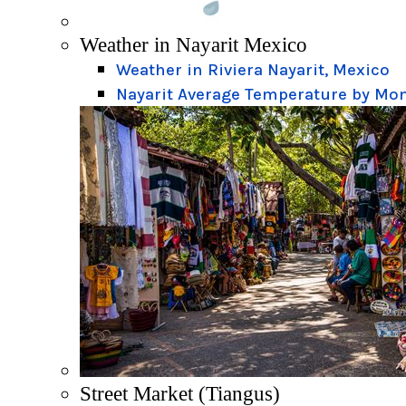
Weather in Nayarit Mexico
Weather in Riviera Nayarit, Mexico
Nayarit Average Temperature by Mo
Street Market (Tiangus)