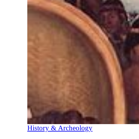
History & Archeology