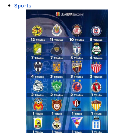
Sports