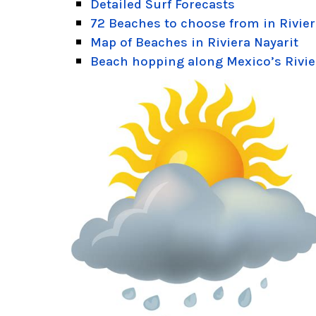
Detailed Surf Forecasts
72 Beaches to choose from in Rivier
Map of Beaches in Riviera Nayarit
Beach hopping along Mexico’s Rivie