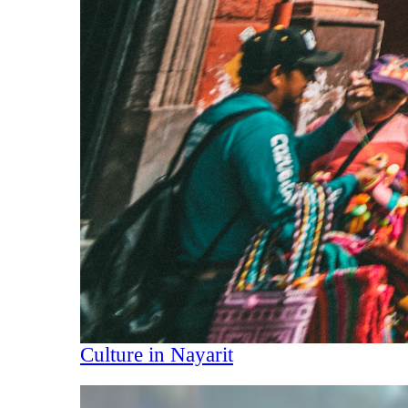
Culture in Nayarit