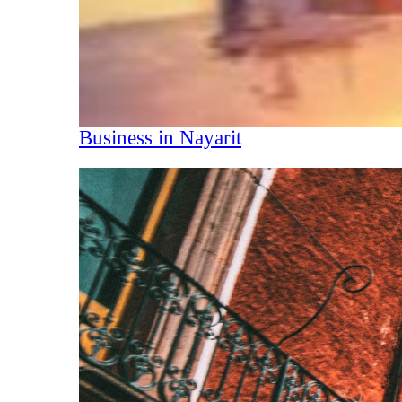
Business in Nayarit