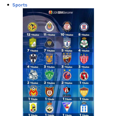
Sports