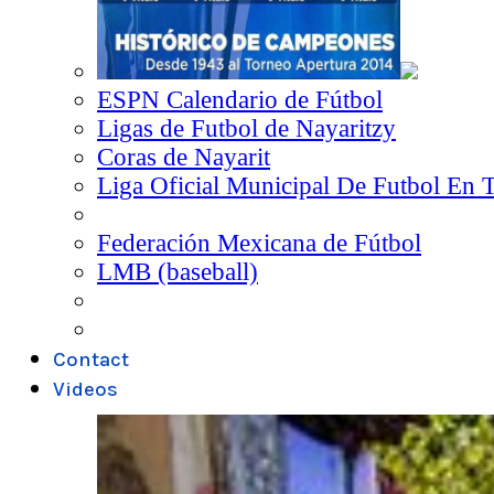
ESPN Calendario de Fútbol
Ligas de Futbol de Nayaritzy
Coras de Nayarit
Liga Oficial Municipal De Futbol En 
Federación Mexicana de Fútbol
LMB (baseball)
Contact
Videos