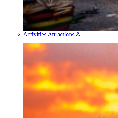
Activities Attractions &...