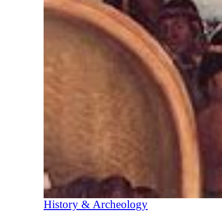
History & Archeology