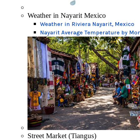
Weather in Nayarit Mexico
Weather in Riviera Nayarit, Mexico
Nayarit Average Temperature by Mo
Street Market (Tiangus)