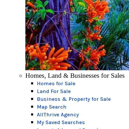
Homes, Land & Businesses for Sales
Homes for Sale
Land For Sale
Business & Property for Sale
Map Search
AllThrive Agency
My Saved Searches