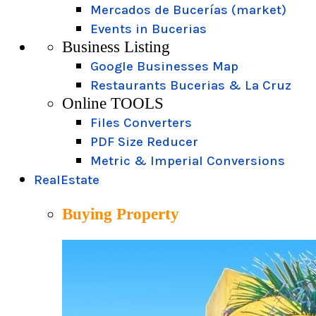
Mercados de Bucerías (market)
Events in Bucerias
Business Listing
Google Businesses Map
Restaurants Bucerias & La Cruz
Online TOOLS
Files Converters
PDF Size Reducer
Metric & Imperial Conversions
RealEstate
Buying Property