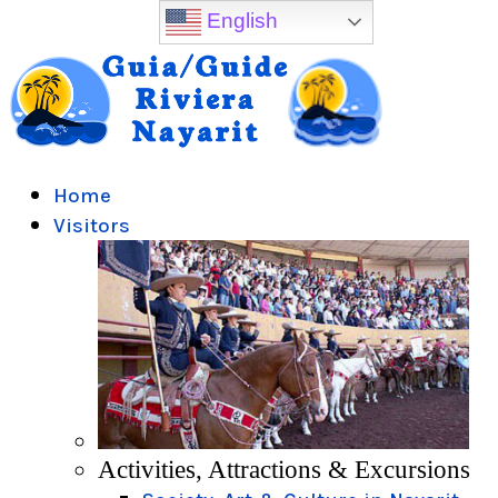
English
Home
Visitors
Activities, Attractions & Excursions