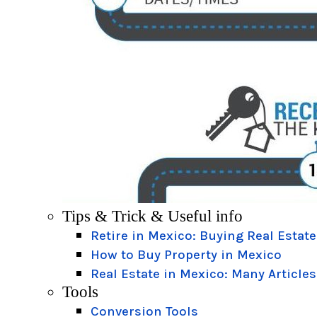
Tips & Trick & Useful info
Retire in Mexico: Buying Real Estate
How to Buy Property in Mexico
Real Estate in Mexico: Many Articles
Tools
Conversion Tools