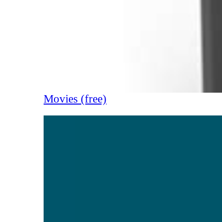
Movies (free)