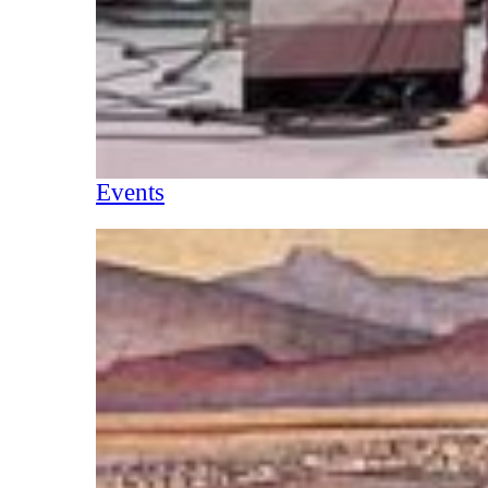
Events