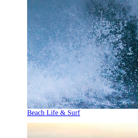
Beach Life & Surf