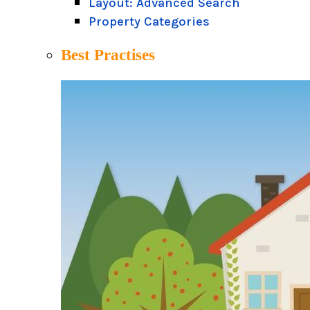
Layout: Advanced Search
Property Categories
Best Practises