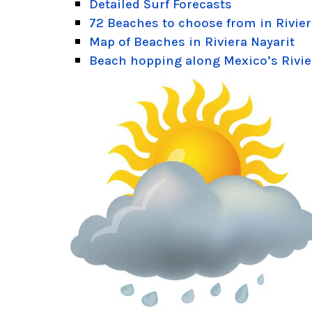
Detailed Surf Forecasts
72 Beaches to choose from in Rivier
Map of Beaches in Riviera Nayarit
Beach hopping along Mexico’s Rivie