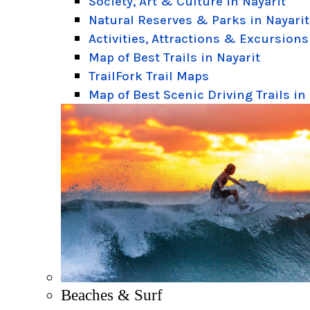
Society, Art & Culture in Nayarit
Natural Reserves & Parks in Nayarit
Activities, Attractions & Excursions
Map of Best Trails in Nayarit
TrailFork Trail Maps
Map of Best Scenic Driving Trails in
Beaches & Surf