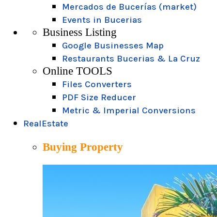
Mercados de Bucerías (market)
Events in Bucerias
Business Listing
Google Businesses Map
Restaurants Bucerias & La Cruz
Online TOOLS
Files Converters
PDF Size Reducer
Metric & Imperial Conversions
RealEstate
Buying Property