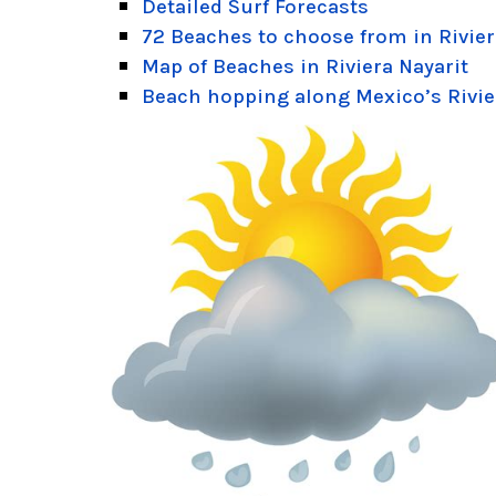
Detailed Surf Forecasts
72 Beaches to choose from in Rivier
Map of Beaches in Riviera Nayarit
Beach hopping along Mexico’s Rivie