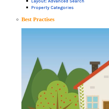
Layout: Advanced Search
Property Categories
Best Practises