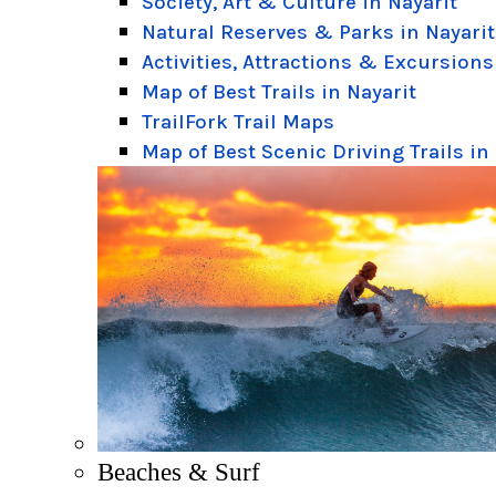
Society, Art & Culture in Nayarit
Natural Reserves & Parks in Nayarit
Activities, Attractions & Excursions
Map of Best Trails in Nayarit
TrailFork Trail Maps
Map of Best Scenic Driving Trails in
Beaches & Surf