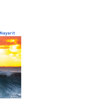
 Nayarit