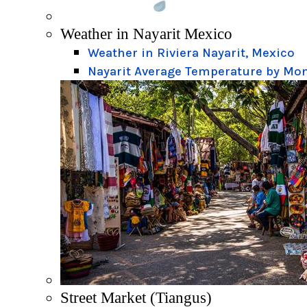
Weather in Nayarit Mexico
Weather in Riviera Nayarit, Mexico
Nayarit Average Temperature by Mo
Street Market (Tiangus)