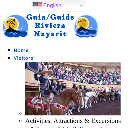
English
Home
Visitors
Activities, Attractions & Excursions