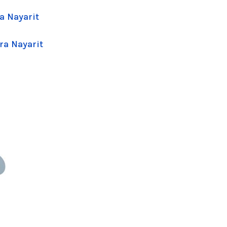
a Nayarit
ra Nayarit