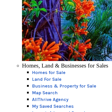
Homes, Land & Businesses for Sales
Homes for Sale
Land For Sale
Business & Property for Sale
Map Search
AllThrive Agency
My Saved Searches