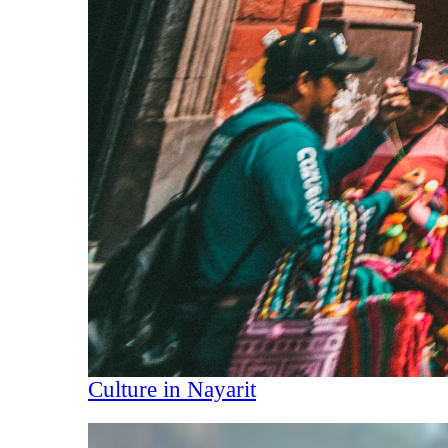
Culture in Nayarit