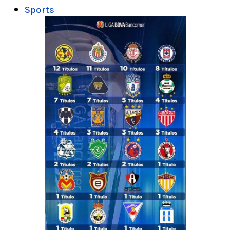
Sports