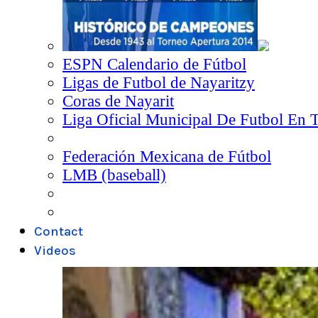
ESPN Calendario de Fútbol
Ligas de Futbol de Nayaritzy
Coras de Nayarit
Liga Oficial Municipal De Futbol En 
Federación Mexicana de Fútbol
LMB (baseball)
Contact
Videos