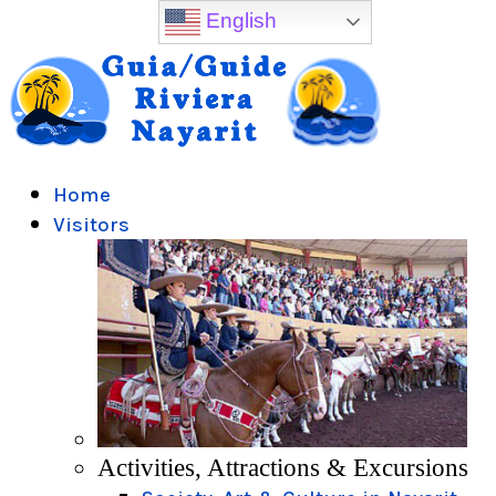
English
Home
Visitors
Activities, Attractions & Excursions