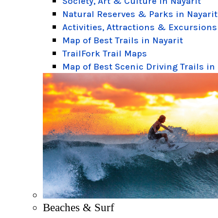
Society, Art & Culture in Nayarit
Natural Reserves & Parks in Nayarit
Activities, Attractions & Excursions
Map of Best Trails in Nayarit
TrailFork Trail Maps
Map of Best Scenic Driving Trails in
Beaches & Surf