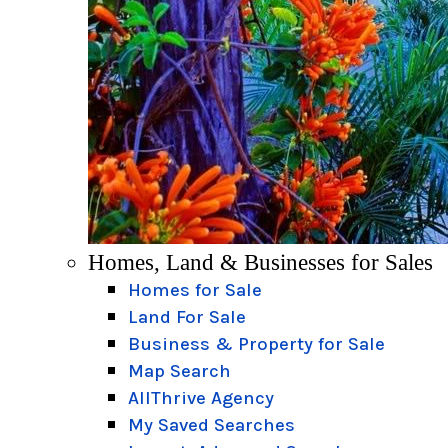
Homes, Land & Businesses for Sales
Homes for Sale
Land For Sale
Business & Property for Sale
Map Search
AllThrive Agency
My Saved Searches