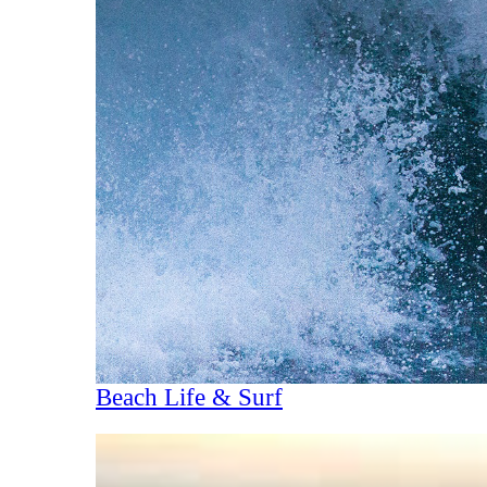
Beach Life & Surf