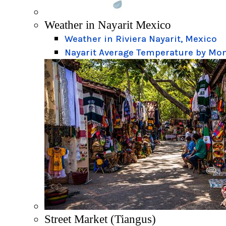
Weather in Nayarit Mexico
Weather in Riviera Nayarit, Mexico
Nayarit Average Temperature by Mo
Street Market (Tiangus)