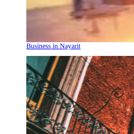
Business in Nayarit