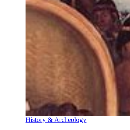
History & Archeology