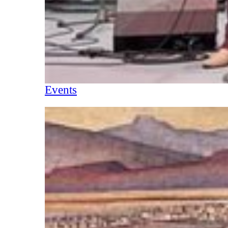
Events