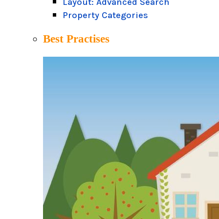
Layout: Advanced Search
Property Categories
Best Practises