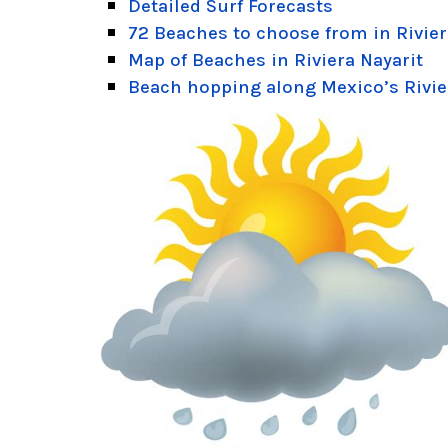
Detailed Surf Forecasts
72 Beaches to choose from in Rivier
Map of Beaches in Riviera Nayarit
Beach hopping along Mexico’s Rivie