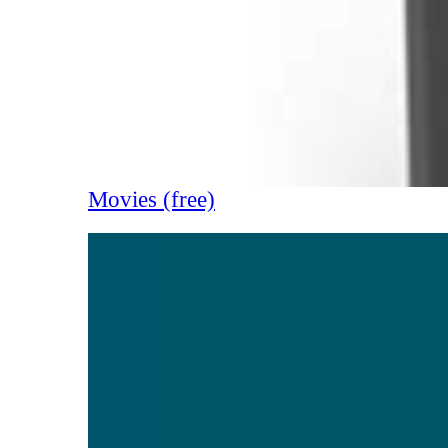
Movies (free)