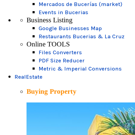
Mercados de Bucerías (market)
Events in Bucerias
Business Listing
Google Businesses Map
Restaurants Bucerias & La Cruz
Online TOOLS
Files Converters
PDF Size Reducer
Metric & Imperial Conversions
RealEstate
Buying Property