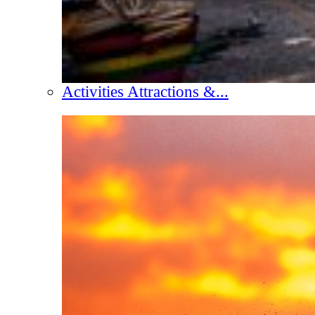
Activities Attractions &...