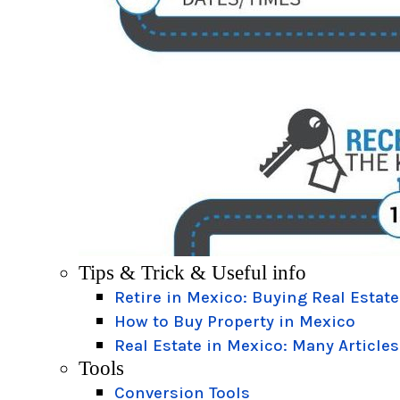
Tips & Trick & Useful info
Retire in Mexico: Buying Real Estate
How to Buy Property in Mexico
Real Estate in Mexico: Many Articles
Tools
Conversion Tools