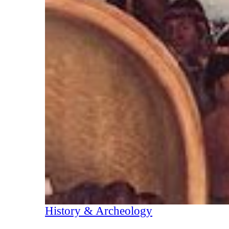
History & Archeology