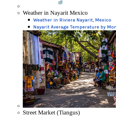
Weather in Nayarit Mexico
Weather in Riviera Nayarit, Mexico
Nayarit Average Temperature by Mo
Street Market (Tiangus)