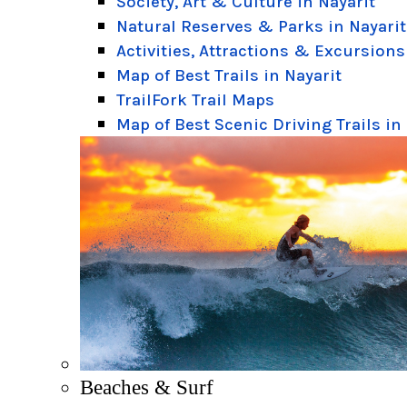
Society, Art & Culture in Nayarit
Natural Reserves & Parks in Nayarit
Activities, Attractions & Excursions
Map of Best Trails in Nayarit
TrailFork Trail Maps
Map of Best Scenic Driving Trails in
Beaches & Surf