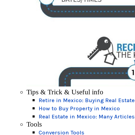
Tips & Trick & Useful info
Retire in Mexico: Buying Real Estate
How to Buy Property in Mexico
Real Estate in Mexico: Many Articles
Tools
Conversion Tools