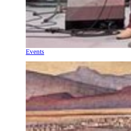
Events