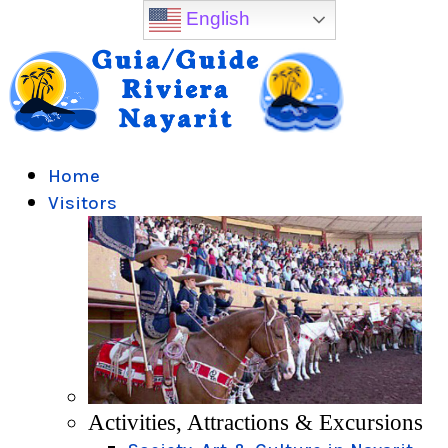
English
Home
Visitors
Activities, Attractions & Excursions