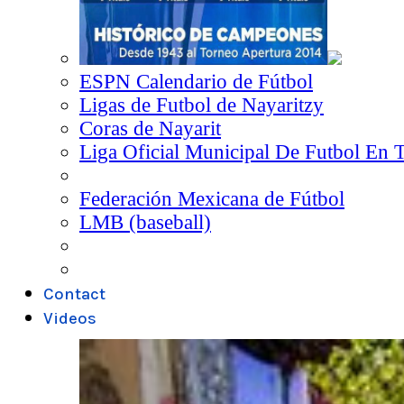
ESPN Calendario de Fútbol
Ligas de Futbol de Nayaritzy
Coras de Nayarit
Liga Oficial Municipal De Futbol En 
Federación Mexicana de Fútbol
LMB (baseball)
Contact
Videos