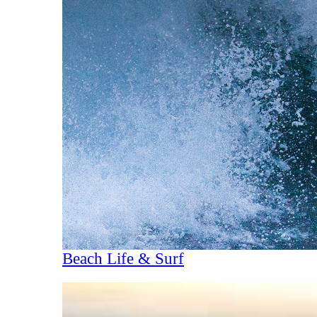
Beach Life & Surf