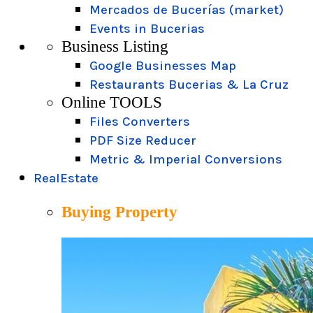
Mercados de Bucerías (market)
Events in Bucerias
Business Listing
Google Businesses Map
Restaurants Bucerias & La Cruz
Online TOOLS
Files Converters
PDF Size Reducer
Metric & Imperial Conversions
RealEstate
Buying Property