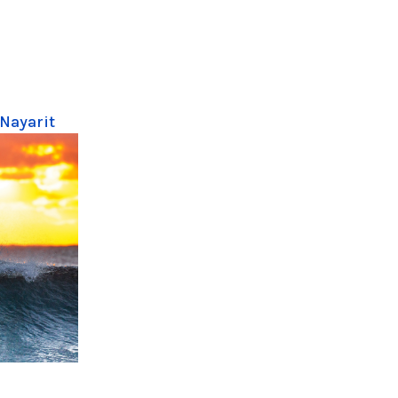
 Nayarit