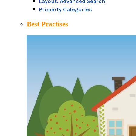
Layout: Advanced Search
Property Categories
Best Practises