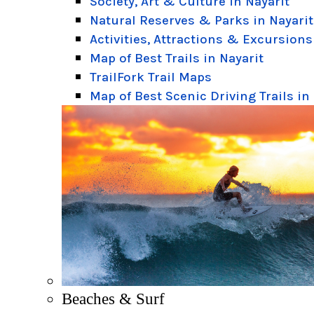
Society, Art & Culture in Nayarit
Natural Reserves & Parks in Nayarit
Activities, Attractions & Excursions
Map of Best Trails in Nayarit
TrailFork Trail Maps
Map of Best Scenic Driving Trails in
Beaches & Surf