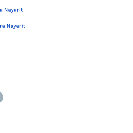
a Nayarit
ra Nayarit