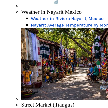
Weather in Nayarit Mexico
Weather in Riviera Nayarit, Mexico
Nayarit Average Temperature by Mo
Street Market (Tiangus)