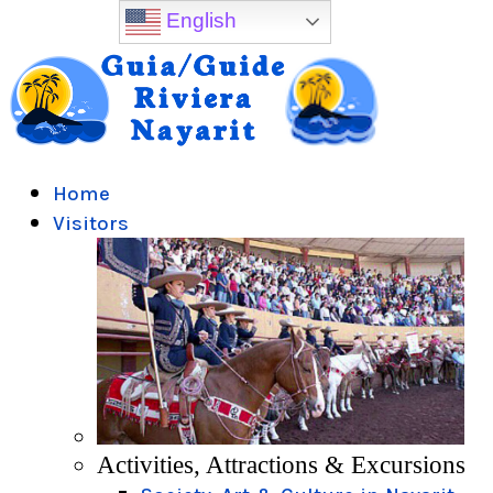
English
Home
Visitors
Activities, Attractions & Excursions