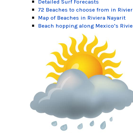
Detailed Surf Forecasts
72 Beaches to choose from in Rivier
Map of Beaches in Riviera Nayarit
Beach hopping along Mexico’s Rivie