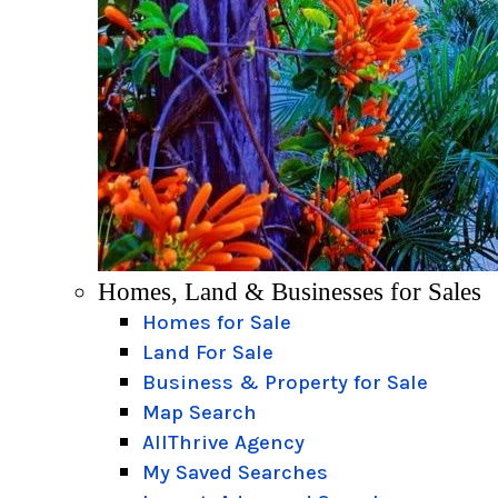
Homes, Land & Businesses for Sales
Homes for Sale
Land For Sale
Business & Property for Sale
Map Search
AllThrive Agency
My Saved Searches