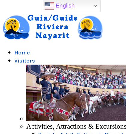
English
Home
Visitors
Activities, Attractions & Excursions