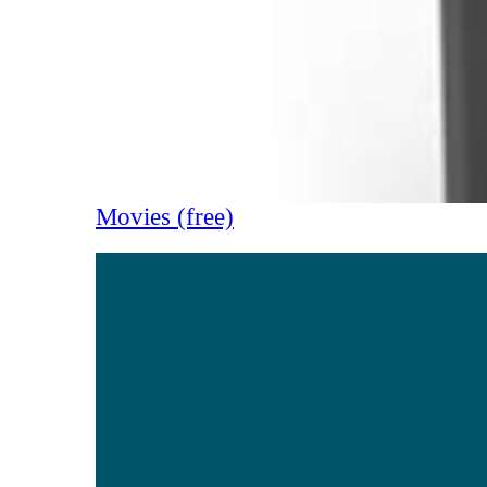
Movies (free)