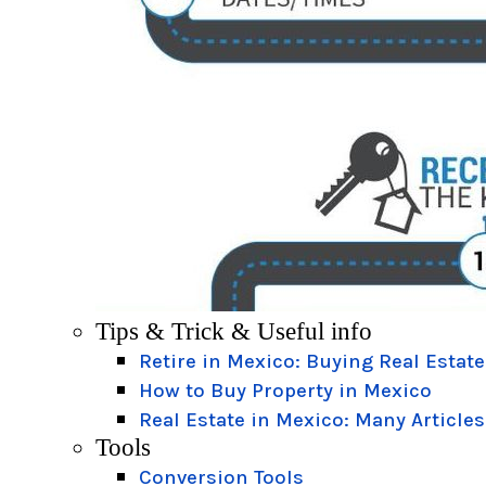
Tips & Trick & Useful info
Retire in Mexico: Buying Real Estate
How to Buy Property in Mexico
Real Estate in Mexico: Many Articles
Tools
Conversion Tools