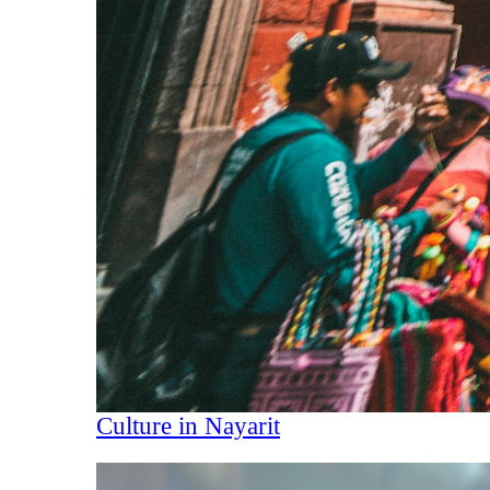
Culture in Nayarit