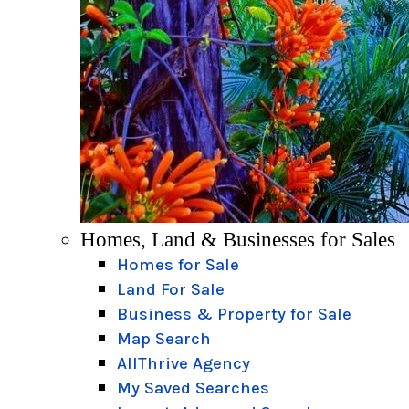
Homes, Land & Businesses for Sales
Homes for Sale
Land For Sale
Business & Property for Sale
Map Search
AllThrive Agency
My Saved Searches