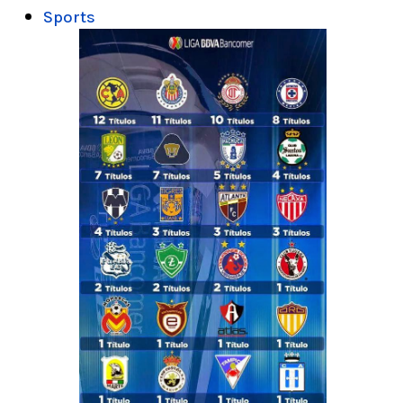
Sports