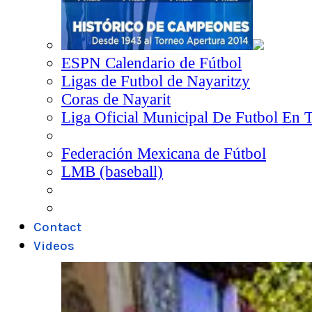
ESPN Calendario de Fútbol
Ligas de Futbol de Nayaritzy
Coras de Nayarit
Liga Oficial Municipal De Futbol En 
Federación Mexicana de Fútbol
LMB (baseball)
Contact
Videos