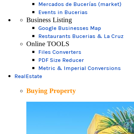
Mercados de Bucerías (market)
Events in Bucerias
Business Listing
Google Businesses Map
Restaurants Bucerias & La Cruz
Online TOOLS
Files Converters
PDF Size Reducer
Metric & Imperial Conversions
RealEstate
Buying Property