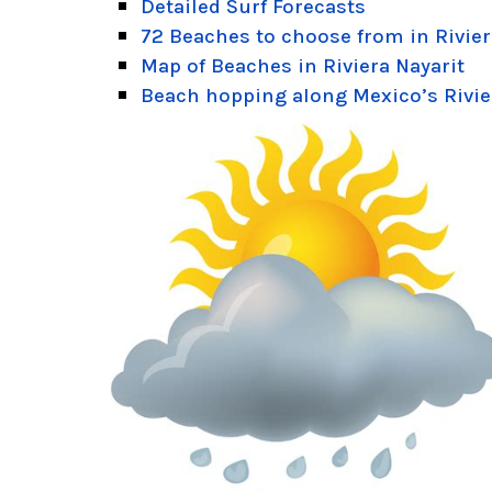
Detailed Surf Forecasts
72 Beaches to choose from in Rivier
Map of Beaches in Riviera Nayarit
Beach hopping along Mexico’s Rivie