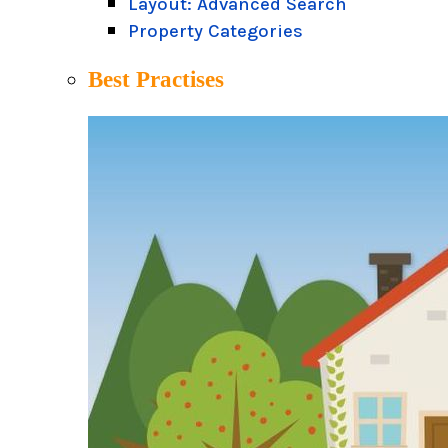
Layout: Advanced Search
Property Categories
Best Practises