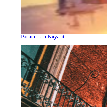
Business in Nayarit