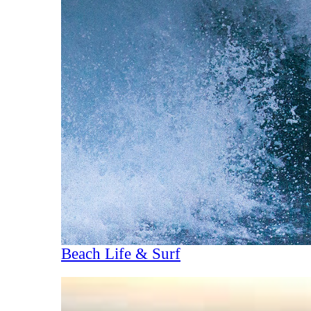
Beach Life & Surf