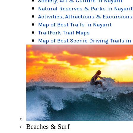
Society, Art & Culture in Nayarit
Natural Reserves & Parks in Nayarit
Activities, Attractions & Excursions
Map of Best Trails in Nayarit
TrailFork Trail Maps
Map of Best Scenic Driving Trails in
Beaches & Surf