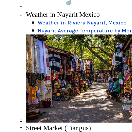
Weather in Nayarit Mexico
Weather in Riviera Nayarit, Mexico
Nayarit Average Temperature by Mo
Street Market (Tiangus)