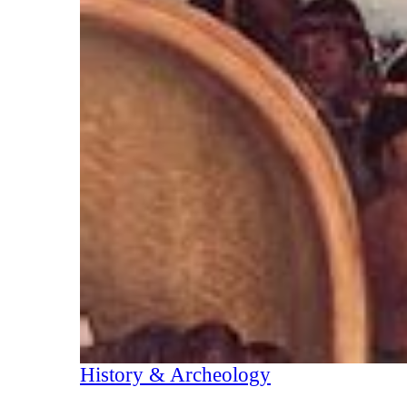
History & Archeology