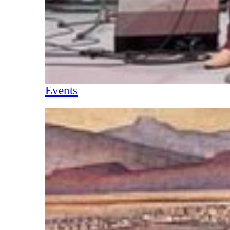
Events