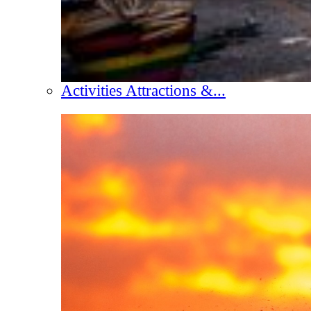
Activities Attractions &...