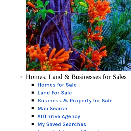
Homes, Land & Businesses for Sales
Homes for Sale
Land For Sale
Business & Property for Sale
Map Search
AllThrive Agency
My Saved Searches