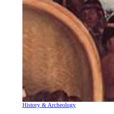
History & Archeology