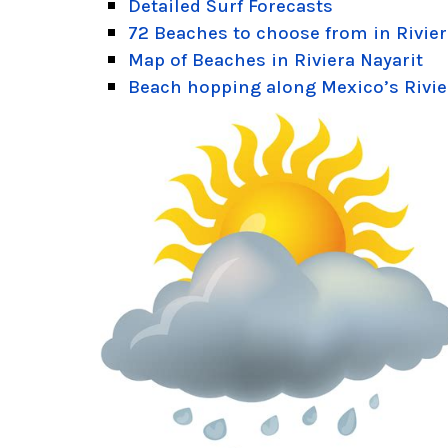
Detailed Surf Forecasts
72 Beaches to choose from in Rivier
Map of Beaches in Riviera Nayarit
Beach hopping along Mexico’s Rivie