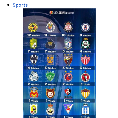
Sports