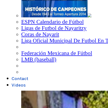
ESPN Calendario de Fútbol
Ligas de Futbol de Nayaritzy
Coras de Nayarit
Liga Oficial Municipal De Futbol En 
Federación Mexicana de Fútbol
LMB (baseball)
Contact
Videos