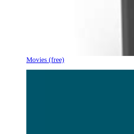
Movies (free)