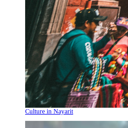
Culture in Nayarit