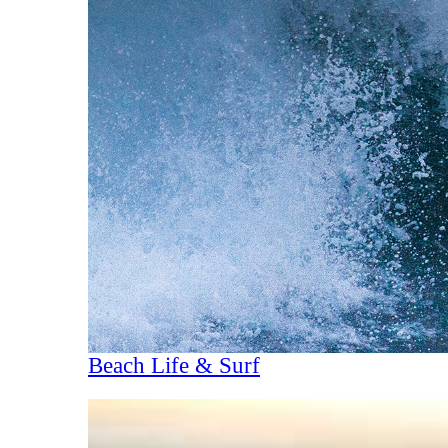
Beach Life & Surf