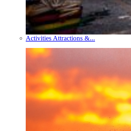
Activities Attractions &...