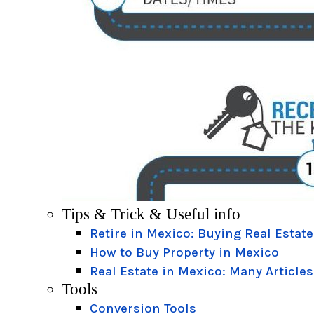
Tips & Trick & Useful info
Retire in Mexico: Buying Real Estate
How to Buy Property in Mexico
Real Estate in Mexico: Many Articles
Tools
Conversion Tools