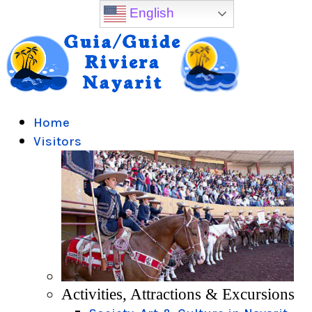
English
Home
Visitors
Activities, Attractions & Excursions