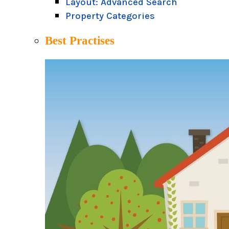
Layout: Advanced Search
Property Categories
Best Practises