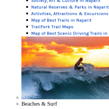
Society, Art & Culture in Nayarit
Natural Reserves & Parks in Nayarit
Activities, Attractions & Excursions
Map of Best Trails in Nayarit
TrailFork Trail Maps
Map of Best Scenic Driving Trails in
Beaches & Surf