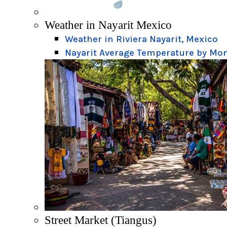
Weather in Nayarit Mexico
Weather in Riviera Nayarit, Mexico
Nayarit Average Temperature by Mo
Street Market (Tiangus)