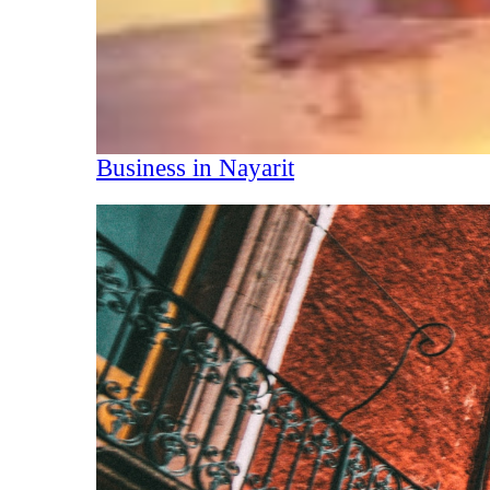
Business in Nayarit