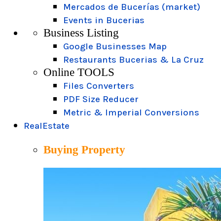
Mercados de Bucerías (market)
Events in Bucerias
Business Listing
Google Businesses Map
Restaurants Bucerias & La Cruz
Online TOOLS
Files Converters
PDF Size Reducer
Metric & Imperial Conversions
RealEstate
Buying Property