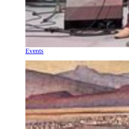
Events