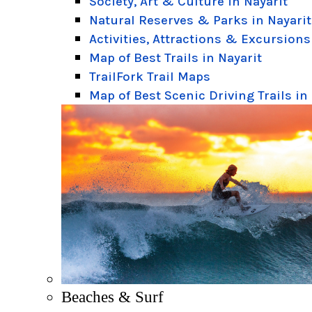
Society, Art & Culture in Nayarit
Natural Reserves & Parks in Nayarit
Activities, Attractions & Excursions
Map of Best Trails in Nayarit
TrailFork Trail Maps
Map of Best Scenic Driving Trails in
Beaches & Surf