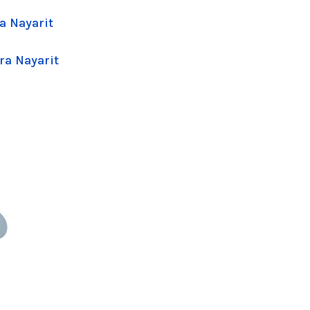
a Nayarit
ra Nayarit