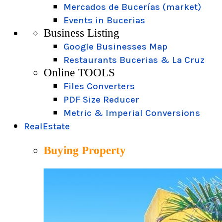
Mercados de Bucerías (market)
Events in Bucerias
Business Listing
Google Businesses Map
Restaurants Bucerias & La Cruz
Online TOOLS
Files Converters
PDF Size Reducer
Metric & Imperial Conversions
RealEstate
Buying Property