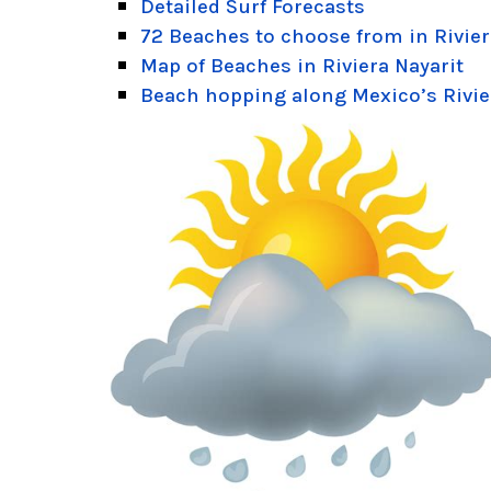
Detailed Surf Forecasts
72 Beaches to choose from in Rivier
Map of Beaches in Riviera Nayarit
Beach hopping along Mexico’s Rivie