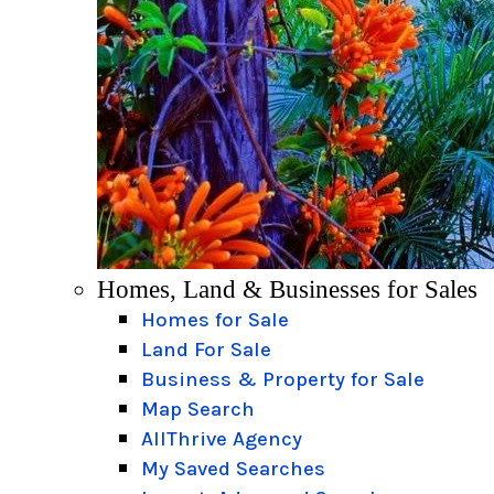
Homes, Land & Businesses for Sales
Homes for Sale
Land For Sale
Business & Property for Sale
Map Search
AllThrive Agency
My Saved Searches