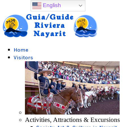
English
Home
Visitors
Activities, Attractions & Excursions