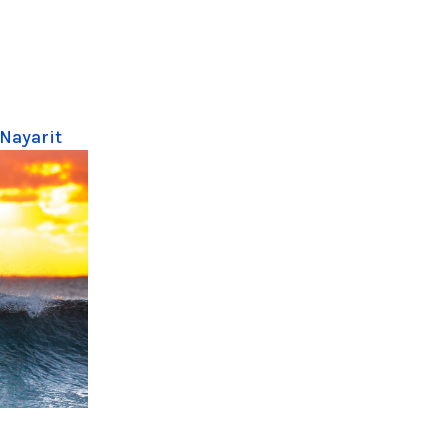
 Nayarit