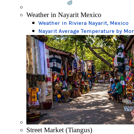
Weather in Nayarit Mexico
Weather in Riviera Nayarit, Mexico
Nayarit Average Temperature by Mo
Street Market (Tiangus)