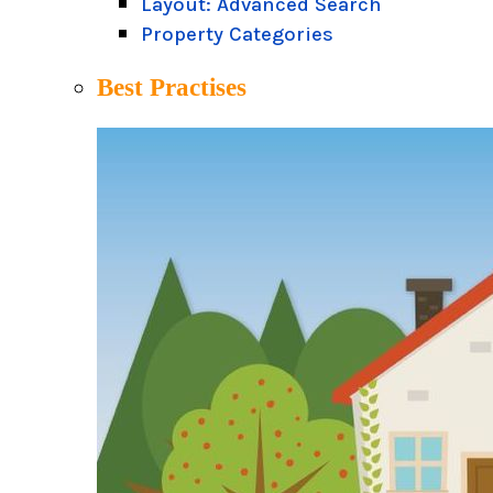
Layout: Advanced Search
Property Categories
Best Practises