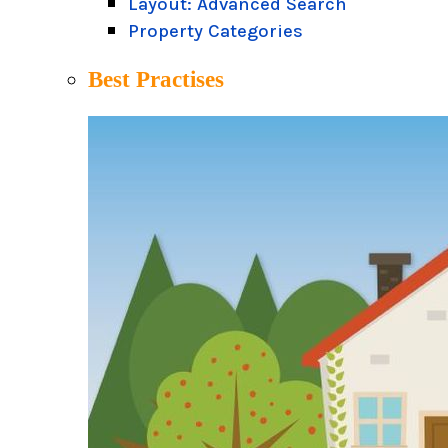
Layout: Advanced Search
Property Categories
Best Practises