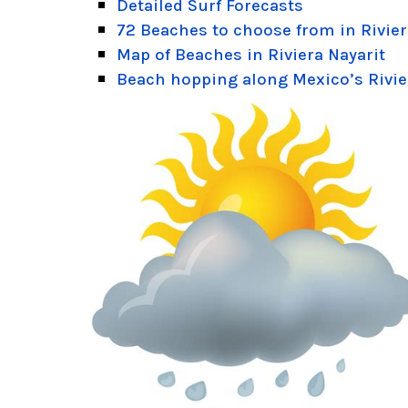
Detailed Surf Forecasts
72 Beaches to choose from in Rivier
Map of Beaches in Riviera Nayarit
Beach hopping along Mexico’s Rivie