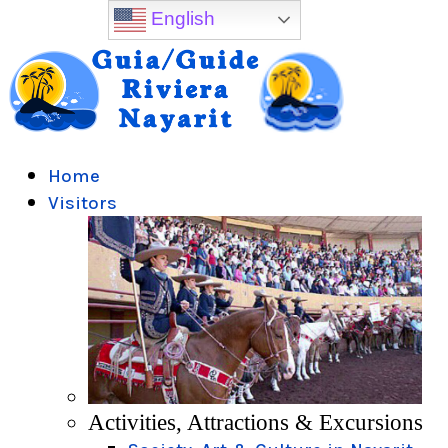
English
Home
Visitors
Activities, Attractions & Excursions