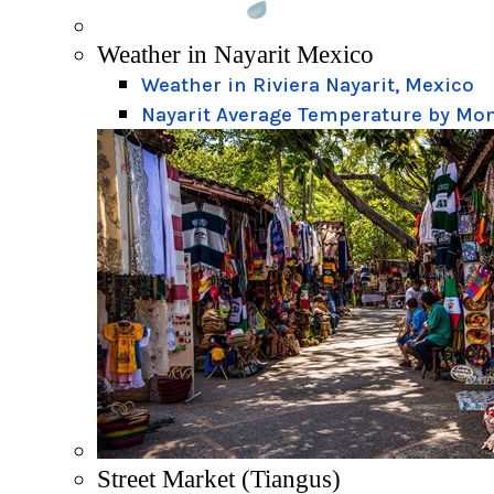
Weather in Nayarit Mexico
Weather in Riviera Nayarit, Mexico
Nayarit Average Temperature by Mo
Street Market (Tiangus)