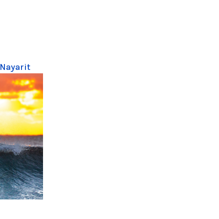
 Nayarit