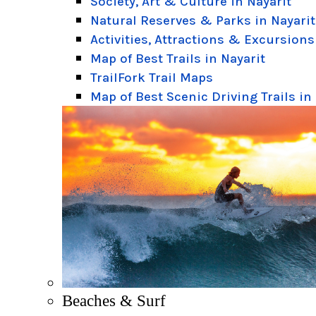
Society, Art & Culture in Nayarit
Natural Reserves & Parks in Nayarit
Activities, Attractions & Excursions
Map of Best Trails in Nayarit
TrailFork Trail Maps
Map of Best Scenic Driving Trails in
Beaches & Surf