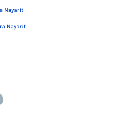
a Nayarit
ra Nayarit