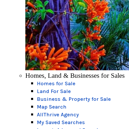
Homes, Land & Businesses for Sales
Homes for Sale
Land For Sale
Business & Property for Sale
Map Search
AllThrive Agency
My Saved Searches