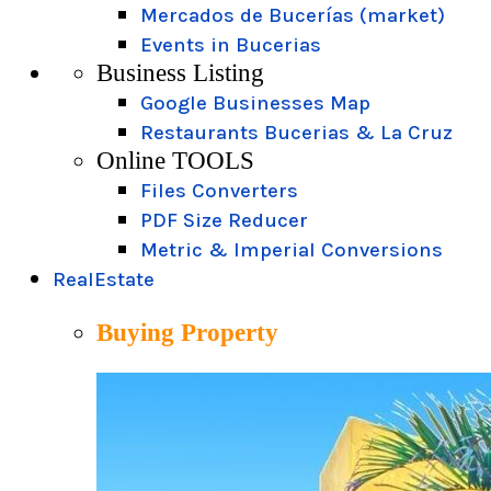
Mercados de Bucerías (market)
Events in Bucerias
Business Listing
Google Businesses Map
Restaurants Bucerias & La Cruz
Online TOOLS
Files Converters
PDF Size Reducer
Metric & Imperial Conversions
RealEstate
Buying Property