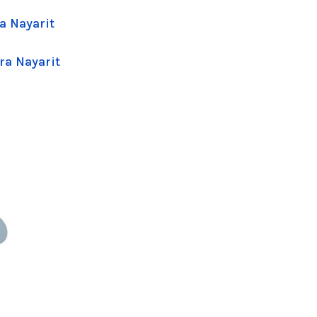
a Nayarit
ra Nayarit