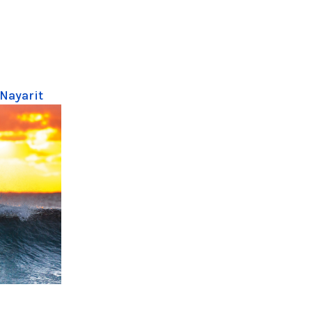
 Nayarit