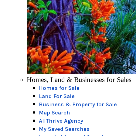
Homes, Land & Businesses for Sales
Homes for Sale
Land For Sale
Business & Property for Sale
Map Search
AllThrive Agency
My Saved Searches