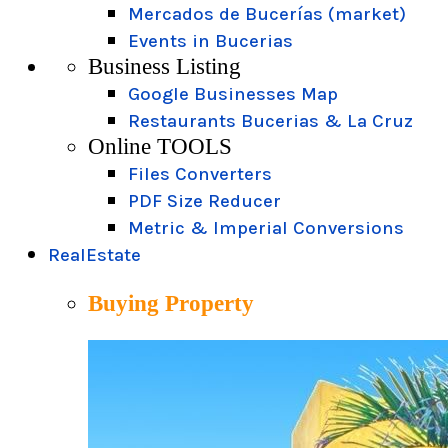
Mercados de Bucerías (market)
Events in Bucerias
Business Listing
Google Businesses Map
Restaurants Bucerias & La Cruz
Online TOOLS
Files Converters
PDF Size Reducer
Metric & Imperial Conversions
RealEstate
Buying Property