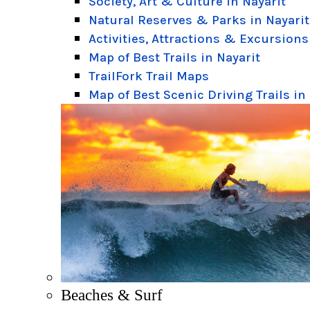
Society, Art & Culture in Nayarit
Natural Reserves & Parks in Nayarit
Activities, Attractions & Excursions
Map of Best Trails in Nayarit
TrailFork Trail Maps
Map of Best Scenic Driving Trails in
Beaches & Surf