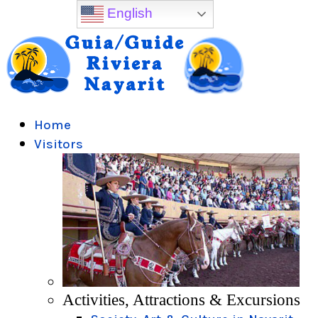
English
Home
Visitors
Activities, Attractions & Excursions