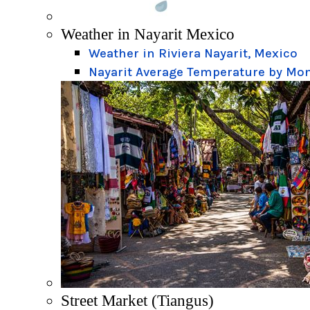
Weather in Nayarit Mexico
Weather in Riviera Nayarit, Mexico
Nayarit Average Temperature by Mo
Street Market (Tiangus)