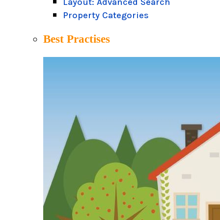
Layout: Advanced Search
Property Categories
Best Practises