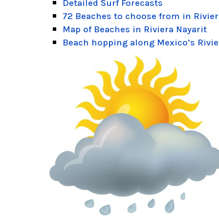
Detailed Surf Forecasts
72 Beaches to choose from in Rivier
Map of Beaches in Riviera Nayarit
Beach hopping along Mexico’s Rivie