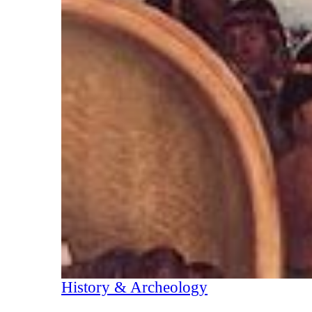
History & Archeology