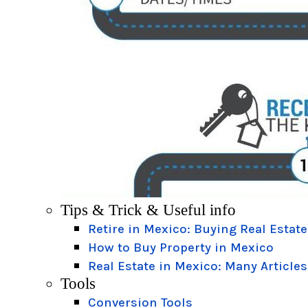
Tips & Trick & Useful info
Retire in Mexico: Buying Real Estate
How to Buy Property in Mexico
Real Estate in Mexico: Many Articles
Tools
Conversion Tools