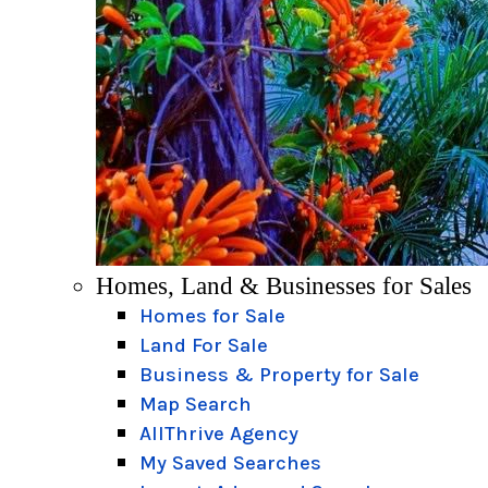
Homes, Land & Businesses for Sales
Homes for Sale
Land For Sale
Business & Property for Sale
Map Search
AllThrive Agency
My Saved Searches