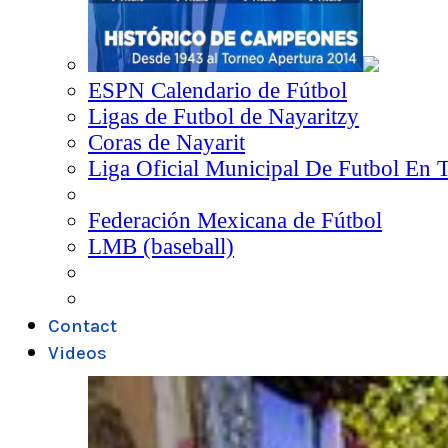
ESPN Calendario de Fútbol
Ligas de Futbol de Nayaritzy
Coras de Nayarit
Liga Oficial Municipal De Futbol En 
Federación Mexicana de Fútbol
LMB (baseball)
Contact
Videos