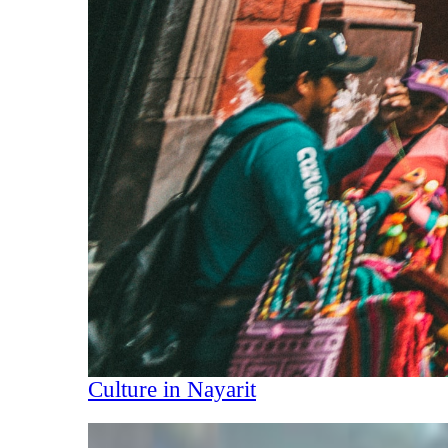
Culture in Nayarit