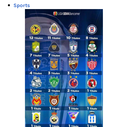
Sports