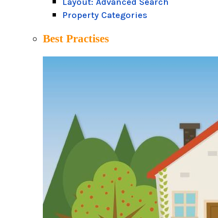
Layout: Advanced Search
Property Categories
Best Practises