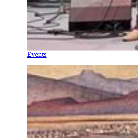
Events