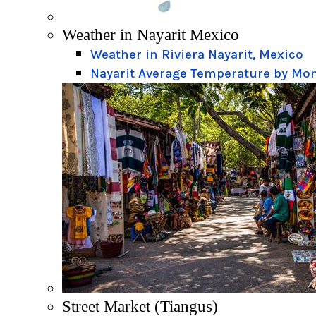
Weather in Nayarit Mexico
Weather in Riviera Nayarit, Mexico
Nayarit Average Temperature by Mo
Street Market (Tiangus)