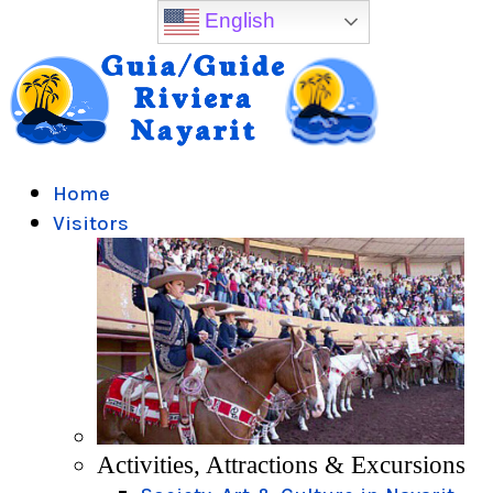
English
Home
Visitors
Activities, Attractions & Excursions