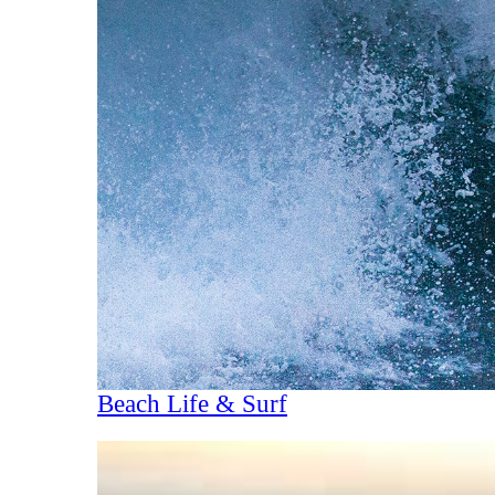
Beach Life & Surf