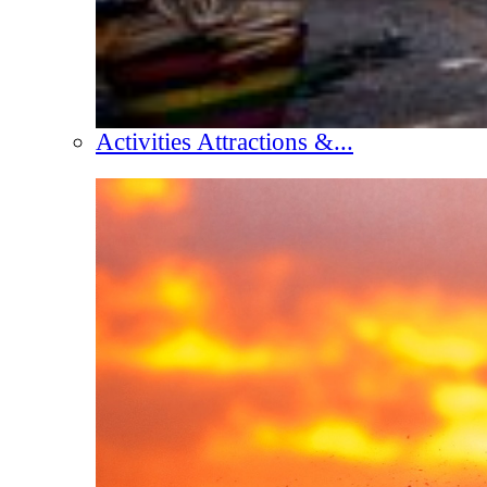
Activities Attractions &...