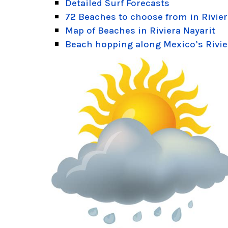
Detailed Surf Forecasts
72 Beaches to choose from in Rivier
Map of Beaches in Riviera Nayarit
Beach hopping along Mexico’s Rivie