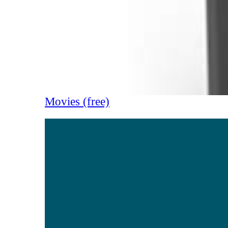
Movies (free)