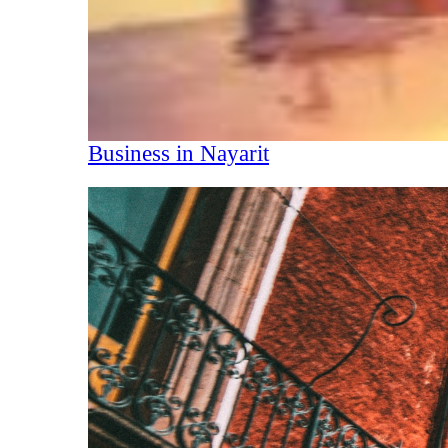
Business in Nayarit