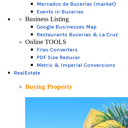
Mercados de Bucerías (market)
Events in Bucerias
Business Listing
Google Businesses Map
Restaurants Bucerias & La Cruz
Online TOOLS
Files Converters
PDF Size Reducer
Metric & Imperial Conversions
RealEstate
Buying Property