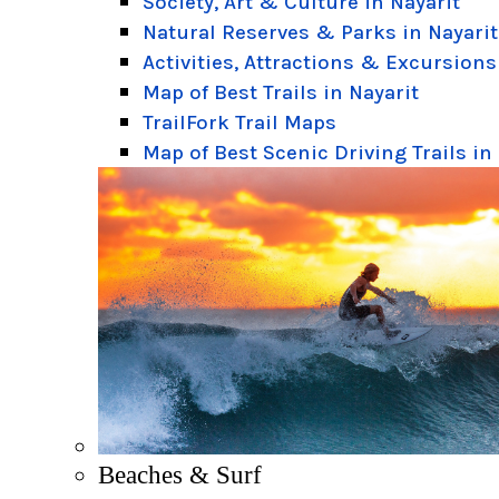
Society, Art & Culture in Nayarit
Natural Reserves & Parks in Nayarit
Activities, Attractions & Excursions
Map of Best Trails in Nayarit
TrailFork Trail Maps
Map of Best Scenic Driving Trails in
Beaches & Surf