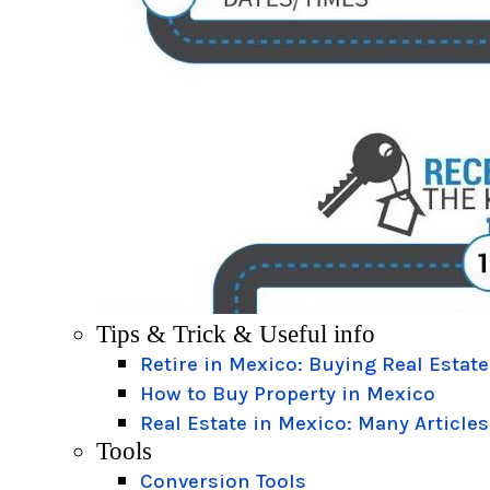
Tips & Trick & Useful info
Retire in Mexico: Buying Real Estate
How to Buy Property in Mexico
Real Estate in Mexico: Many Articles
Tools
Conversion Tools