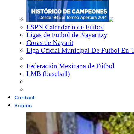
ESPN Calendario de Fútbol
Ligas de Futbol de Nayaritzy
Coras de Nayarit
Liga Oficial Municipal De Futbol En 
Federación Mexicana de Fútbol
LMB (baseball)
Contact
Videos