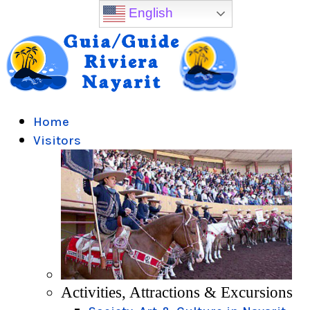
English
Home
Visitors
Activities, Attractions & Excursions