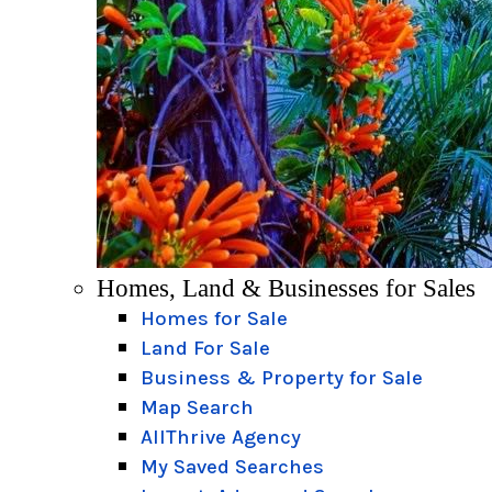
Homes, Land & Businesses for Sales
Homes for Sale
Land For Sale
Business & Property for Sale
Map Search
AllThrive Agency
My Saved Searches