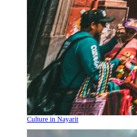
Culture in Nayarit