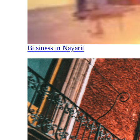
Business in Nayarit