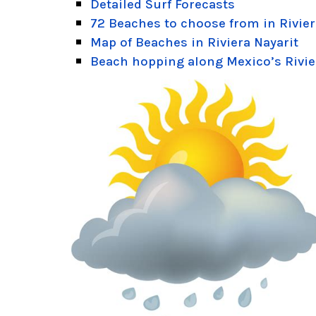
Detailed Surf Forecasts
72 Beaches to choose from in Rivier
Map of Beaches in Riviera Nayarit
Beach hopping along Mexico’s Rivie