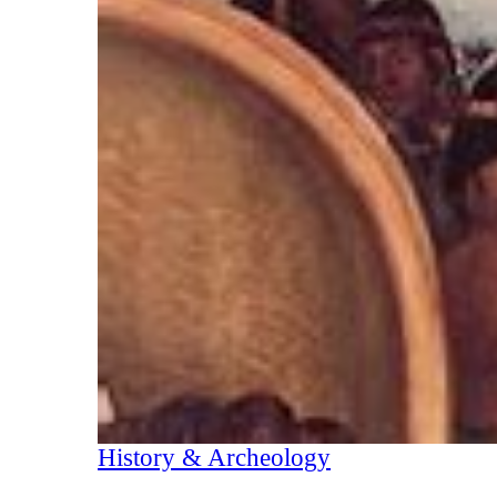
History & Archeology