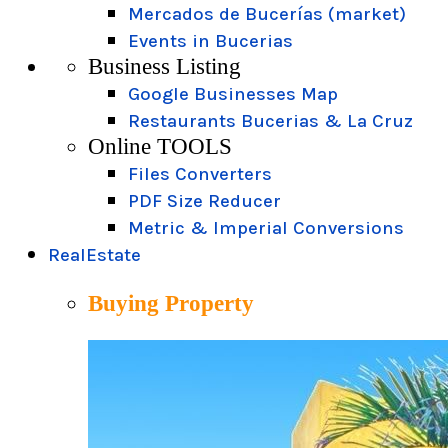
Mercados de Bucerías (market)
Events in Bucerias
Business Listing
Google Businesses Map
Restaurants Bucerias & La Cruz
Online TOOLS
Files Converters
PDF Size Reducer
Metric & Imperial Conversions
RealEstate
Buying Property