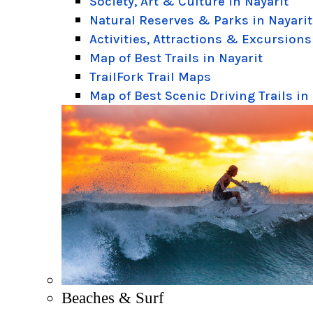
Society, Art & Culture in Nayarit
Natural Reserves & Parks in Nayarit
Activities, Attractions & Excursions
Map of Best Trails in Nayarit
TrailFork Trail Maps
Map of Best Scenic Driving Trails in
Beaches & Surf