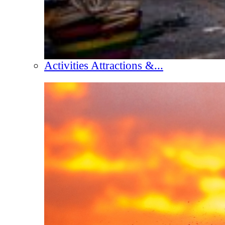
Activities Attractions &...