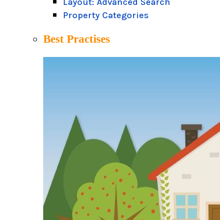
Layout: Advanced Search
Property Categories
Best Practises