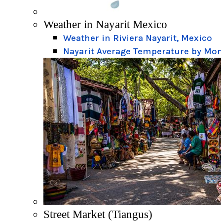
Weather in Nayarit Mexico
Weather in Riviera Nayarit, Mexico
Nayarit Average Temperature by Mo
Street Market (Tiangus)