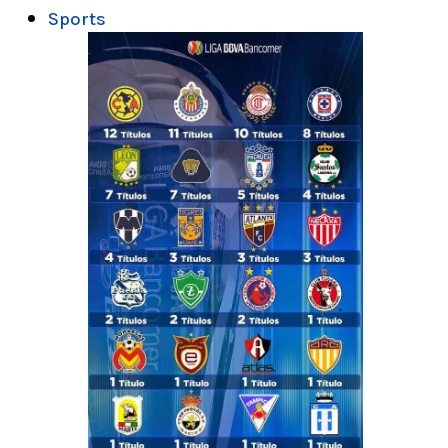
Sports