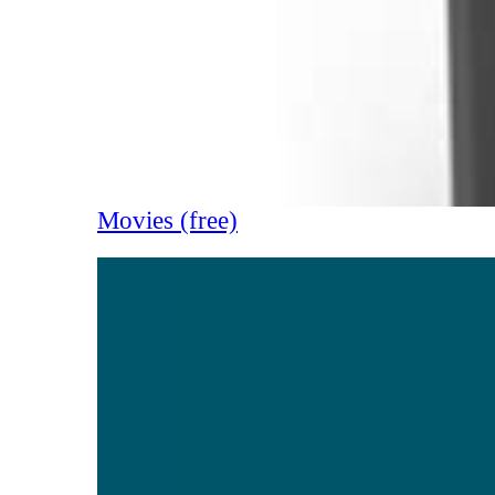
Movies (free)