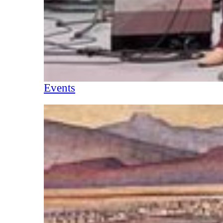
Events