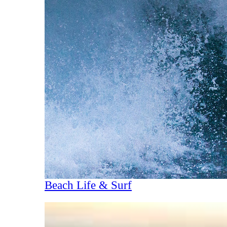
Beach Life & Surf