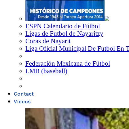
ESPN Calendario de Fútbol
Ligas de Futbol de Nayaritzy
Coras de Nayarit
Liga Oficial Municipal De Futbol En 
Federación Mexicana de Fútbol
LMB (baseball)
Contact
Videos