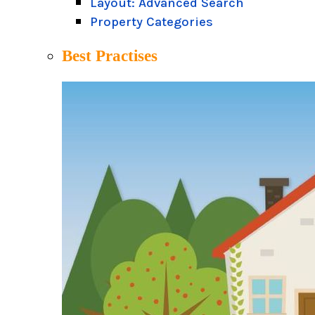
Layout: Advanced Search
Property Categories
Best Practises