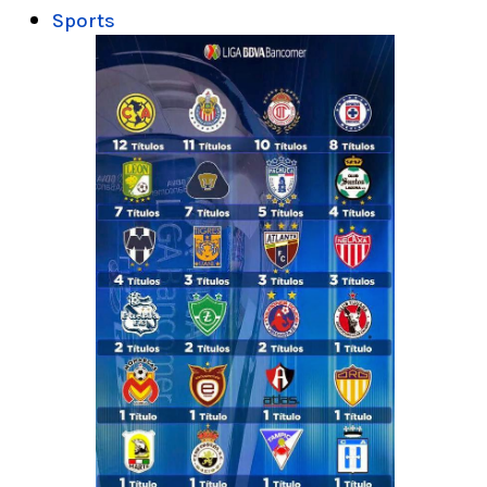
Sports