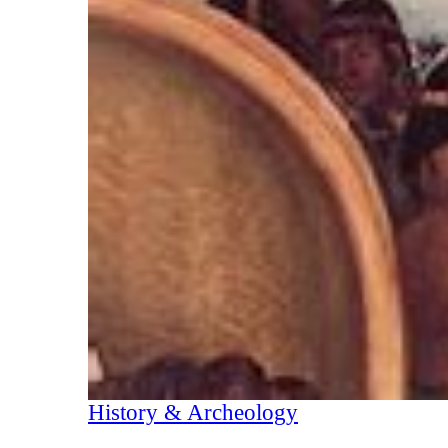
History & Archeology