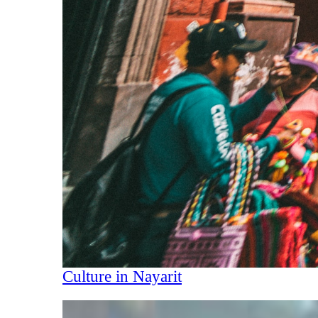
Culture in Nayarit