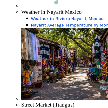
Weather in Nayarit Mexico
Weather in Riviera Nayarit, Mexico
Nayarit Average Temperature by Mo
Street Market (Tiangus)