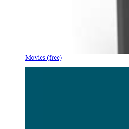
Movies (free)