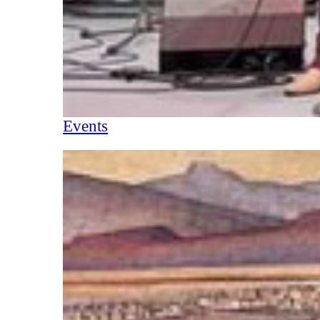
Events