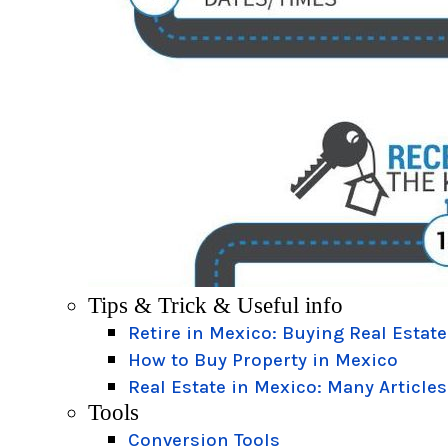
Tips & Trick & Useful info
Retire in Mexico: Buying Real Estate
How to Buy Property in Mexico
Real Estate in Mexico: Many Articles
Tools
Conversion Tools