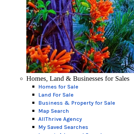
Homes, Land & Businesses for Sales
Homes for Sale
Land For Sale
Business & Property for Sale
Map Search
AllThrive Agency
My Saved Searches