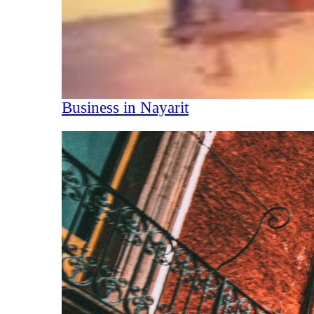
Business in Nayarit