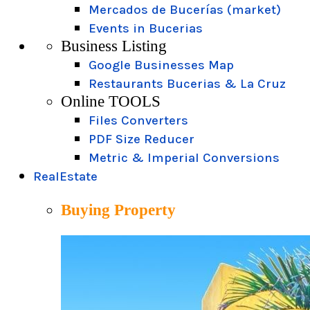
Mercados de Bucerías (market)
Events in Bucerias
Business Listing
Google Businesses Map
Restaurants Bucerias & La Cruz
Online TOOLS
Files Converters
PDF Size Reducer
Metric & Imperial Conversions
RealEstate
Buying Property