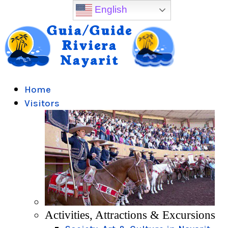
English
Home
Visitors
Activities, Attractions & Excursions