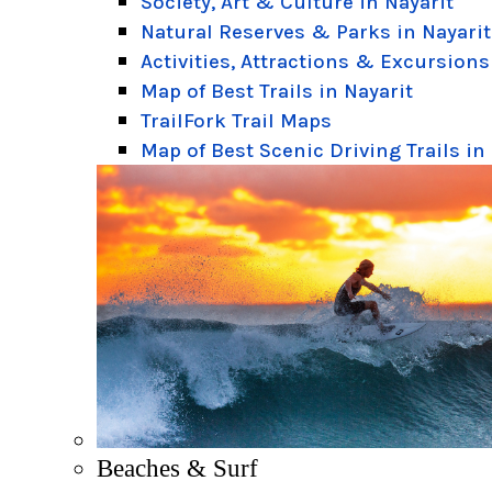
Society, Art & Culture in Nayarit
Natural Reserves & Parks in Nayarit
Activities, Attractions & Excursions
Map of Best Trails in Nayarit
TrailFork Trail Maps
Map of Best Scenic Driving Trails in
Beaches & Surf