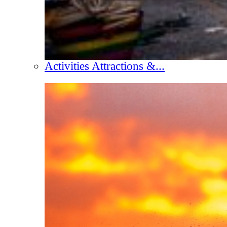
Activities Attractions &...