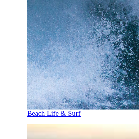
Beach Life & Surf