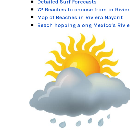
Detailed Surf Forecasts
72 Beaches to choose from in Rivier
Map of Beaches in Riviera Nayarit
Beach hopping along Mexico’s Rivie