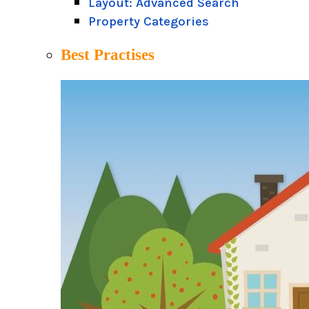
Layout: Advanced Search
Property Categories
Best Practises