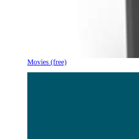
Movies (free)