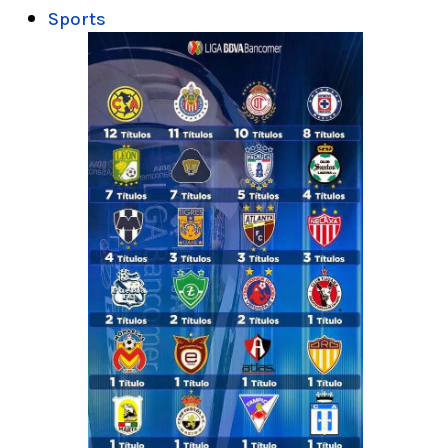
Sports