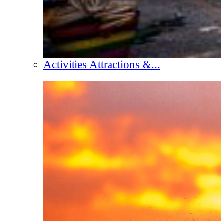
Activities Attractions &...