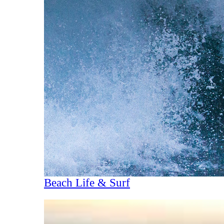
Beach Life & Surf