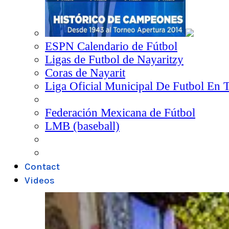
ESPN Calendario de Fútbol
Ligas de Futbol de Nayaritzy
Coras de Nayarit
Liga Oficial Municipal De Futbol En 
Federación Mexicana de Fútbol
LMB (baseball)
Contact
Videos