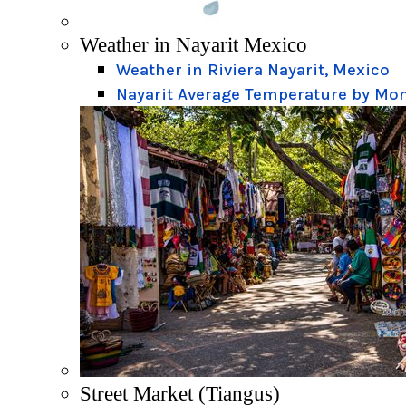
Weather in Nayarit Mexico
Weather in Riviera Nayarit, Mexico
Nayarit Average Temperature by Mo
Street Market (Tiangus)