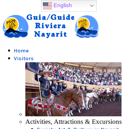
English
Home
Visitors
Activities, Attractions & Excursions