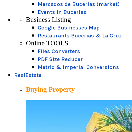
Mercados de Bucerías (market)
Events in Bucerias
Business Listing
Google Businesses Map
Restaurants Bucerias & La Cruz
Online TOOLS
Files Converters
PDF Size Reducer
Metric & Imperial Conversions
RealEstate
Buying Property