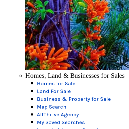
Homes, Land & Businesses for Sales
Homes for Sale
Land For Sale
Business & Property for Sale
Map Search
AllThrive Agency
My Saved Searches