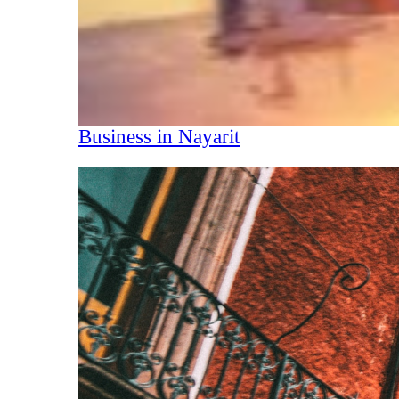
Business in Nayarit