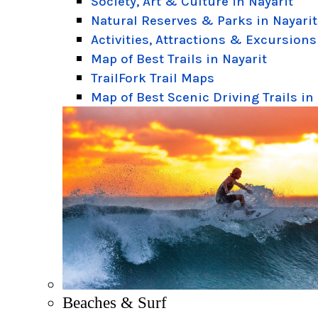
Society, Art & Culture in Nayarit
Natural Reserves & Parks in Nayarit
Activities, Attractions & Excursions
Map of Best Trails in Nayarit
TrailFork Trail Maps
Map of Best Scenic Driving Trails in
Beaches & Surf