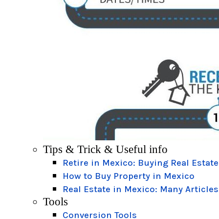
Tips & Trick & Useful info
Retire in Mexico: Buying Real Estate
How to Buy Property in Mexico
Real Estate in Mexico: Many Articles
Tools
Conversion Tools