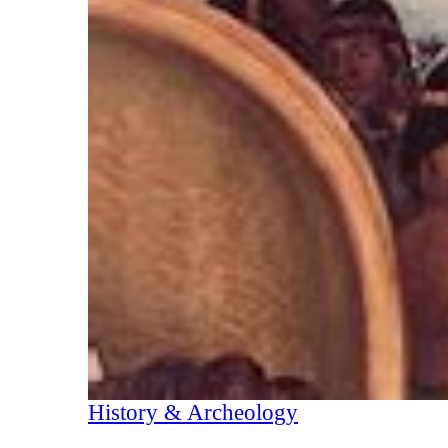
History & Archeology