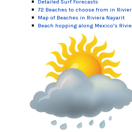
Detailed Surf Forecasts
72 Beaches to choose from in Rivier
Map of Beaches in Riviera Nayarit
Beach hopping along Mexico’s Rivie