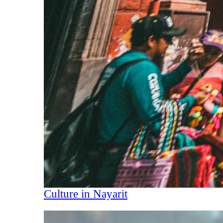
Culture in Nayarit