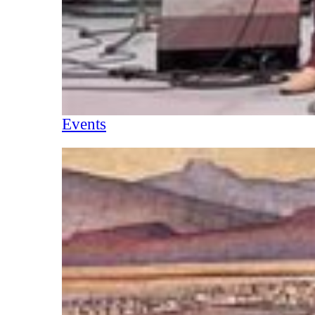
Events