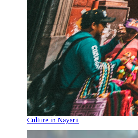
Culture in Nayarit