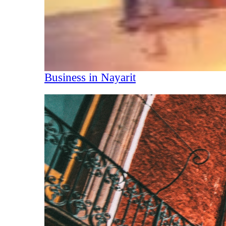
Business in Nayarit