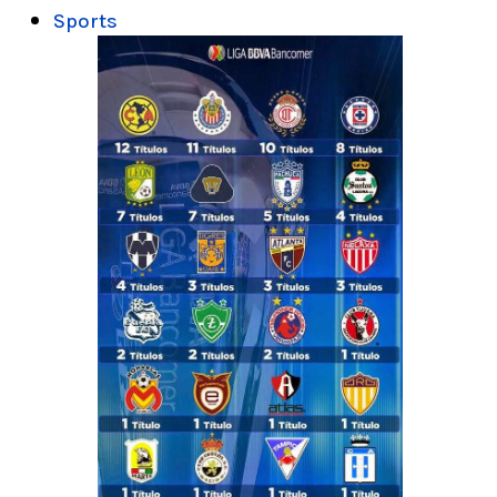
Sports