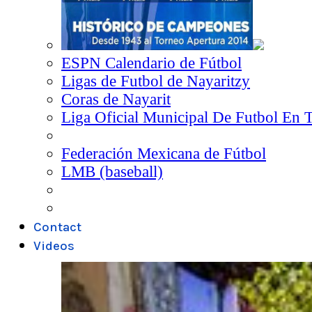
ESPN Calendario de Fútbol
Ligas de Futbol de Nayaritzy
Coras de Nayarit
Liga Oficial Municipal De Futbol En 
Federación Mexicana de Fútbol
LMB (baseball)
Contact
Videos