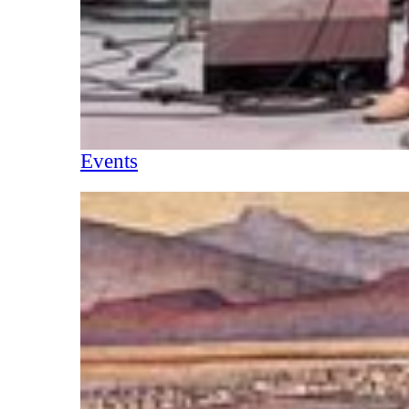
Events