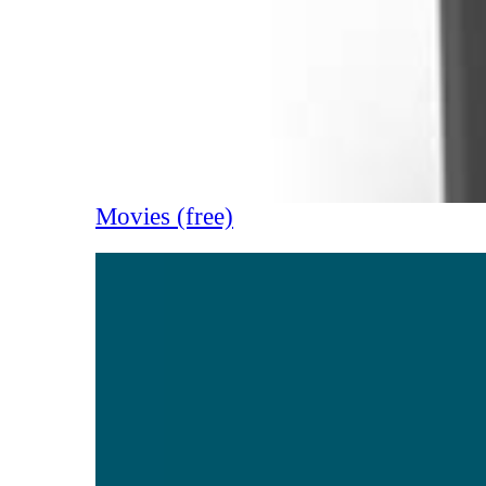
Movies (free)