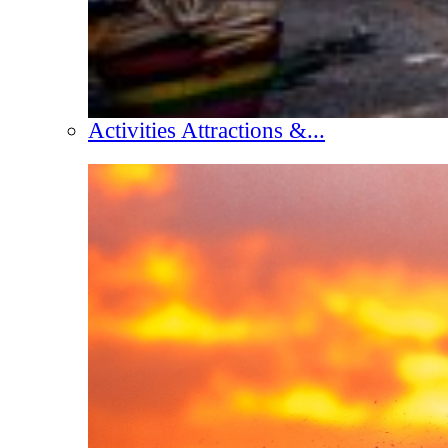
Activities Attractions &...