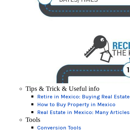
Tips & Trick & Useful info
Retire in Mexico: Buying Real Estate
How to Buy Property in Mexico
Real Estate in Mexico: Many Articles
Tools
Conversion Tools