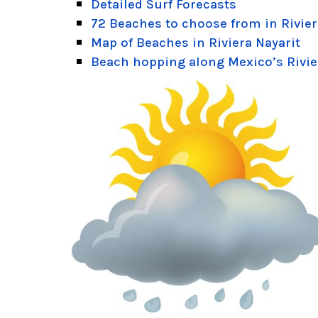
Detailed Surf Forecasts
72 Beaches to choose from in Rivier
Map of Beaches in Riviera Nayarit
Beach hopping along Mexico’s Rivie