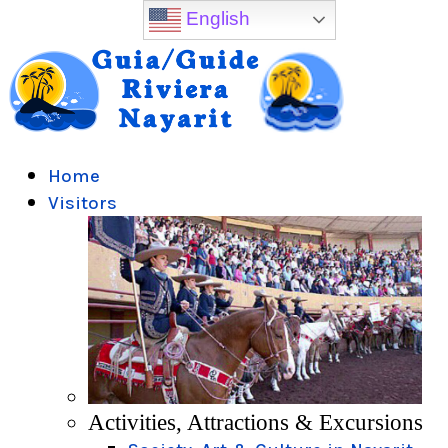
English
Home
Visitors
Activities, Attractions & Excursions