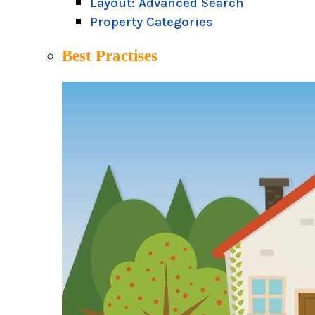
Layout: Advanced Search
Property Categories
Best Practises