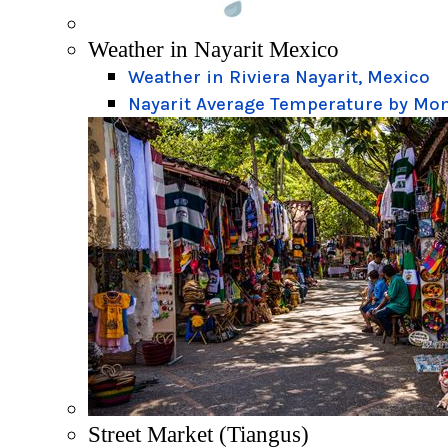
Weather in Nayarit Mexico
Weather in Riviera Nayarit, Mexico
Nayarit Average Temperature by Mo
Street Market (Tiangus)