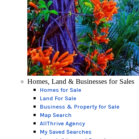
Homes, Land & Businesses for Sales
Homes for Sale
Land For Sale
Business & Property for Sale
Map Search
AllThrive Agency
My Saved Searches