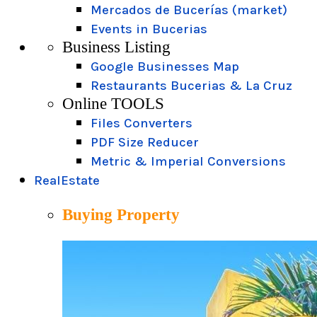
Mercados de Bucerías (market)
Events in Bucerias
Business Listing
Google Businesses Map
Restaurants Bucerias & La Cruz
Online TOOLS
Files Converters
PDF Size Reducer
Metric & Imperial Conversions
RealEstate
Buying Property