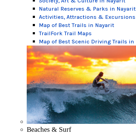
Society, Art & Culture in Nayarit
Natural Reserves & Parks in Nayarit
Activities, Attractions & Excursions
Map of Best Trails in Nayarit
TrailFork Trail Maps
Map of Best Scenic Driving Trails in
Beaches & Surf