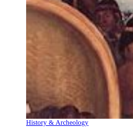
History & Archeology