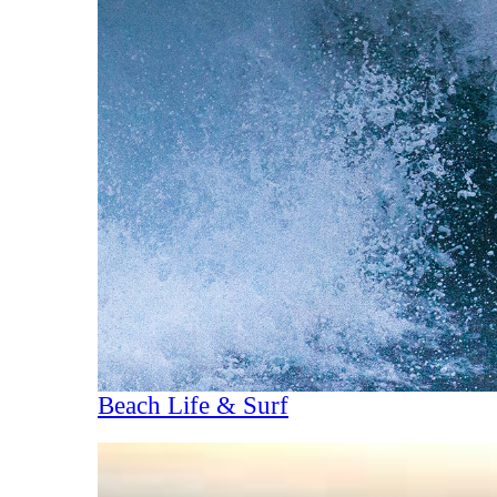
Beach Life & Surf