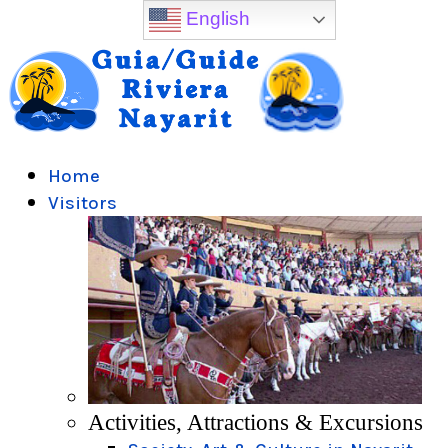
English
Home
Visitors
Activities, Attractions & Excursions