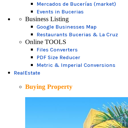
Mercados de Bucerías (market)
Events in Bucerias
Business Listing
Google Businesses Map
Restaurants Bucerias & La Cruz
Online TOOLS
Files Converters
PDF Size Reducer
Metric & Imperial Conversions
RealEstate
Buying Property