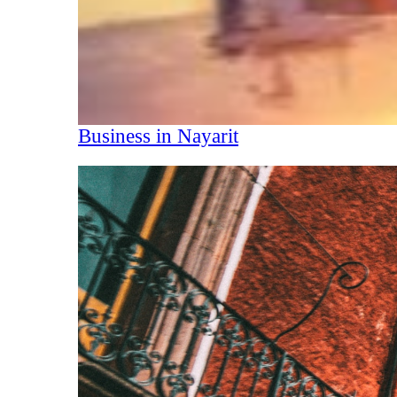
Business in Nayarit