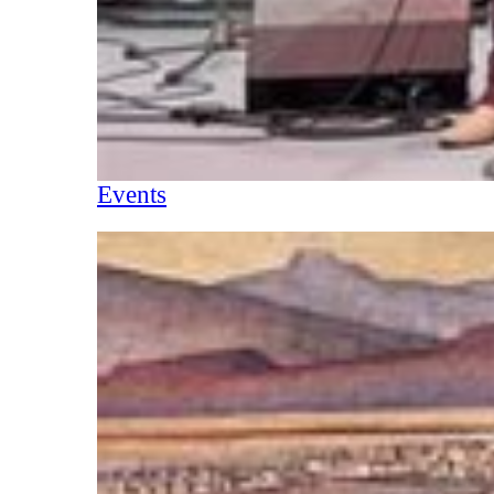
Events