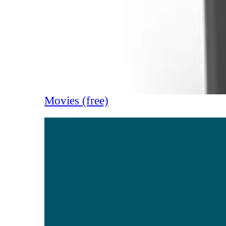
Movies (free)