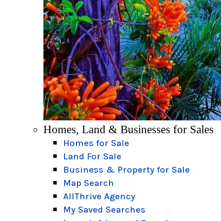
Homes, Land & Businesses for Sales
Homes for Sale
Land For Sale
Business & Property for Sale
Map Search
AllThrive Agency
My Saved Searches