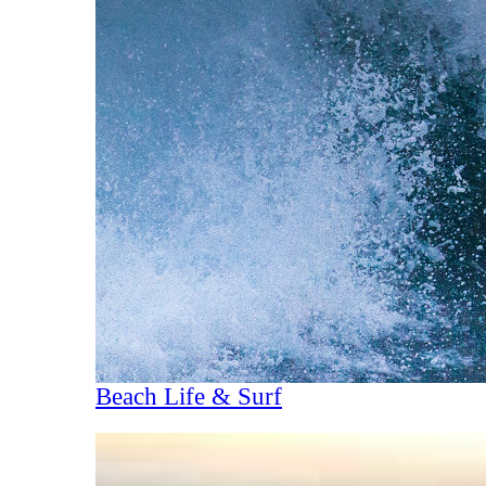
Beach Life & Surf