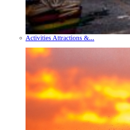
Activities Attractions &...