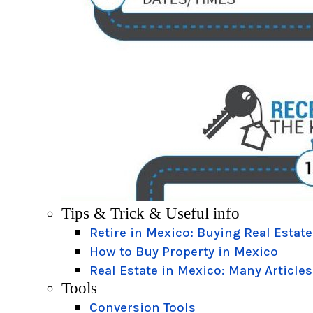
Tips & Trick & Useful info
Retire in Mexico: Buying Real Estate
How to Buy Property in Mexico
Real Estate in Mexico: Many Articles
Tools
Conversion Tools