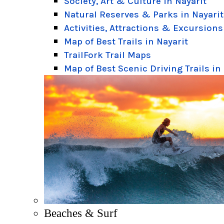
Society, Art & Culture in Nayarit
Natural Reserves & Parks in Nayarit
Activities, Attractions & Excursions
Map of Best Trails in Nayarit
TrailFork Trail Maps
Map of Best Scenic Driving Trails in
Beaches & Surf