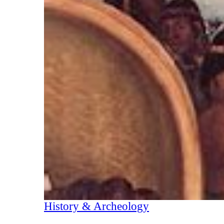
History & Archeology