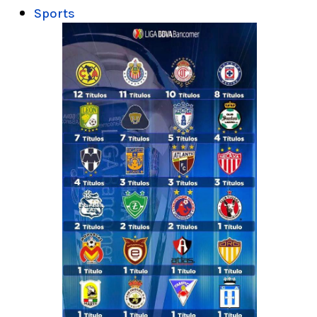
Sports