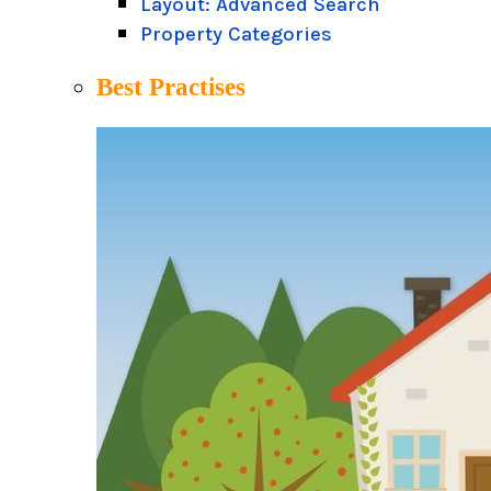
Layout: Advanced Search
Property Categories
Best Practises