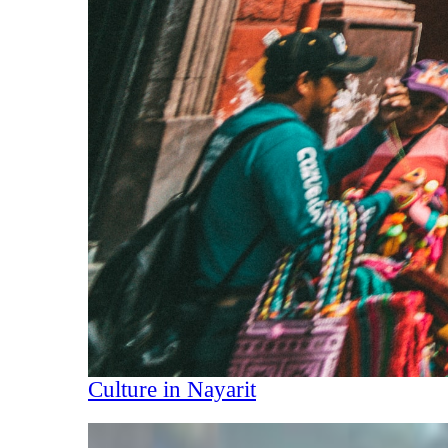
Culture in Nayarit