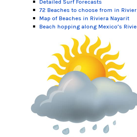
Detailed Surf Forecasts
72 Beaches to choose from in Rivier
Map of Beaches in Riviera Nayarit
Beach hopping along Mexico’s Rivie