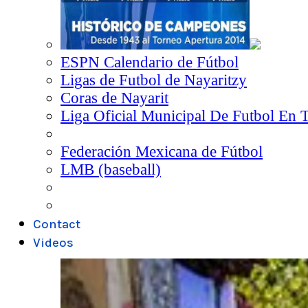
ESPN Calendario de Fútbol
Ligas de Futbol de Nayaritzy
Coras de Nayarit
Liga Oficial Municipal De Futbol En 
Federación Mexicana de Fútbol
LMB (baseball)
Contact
Videos