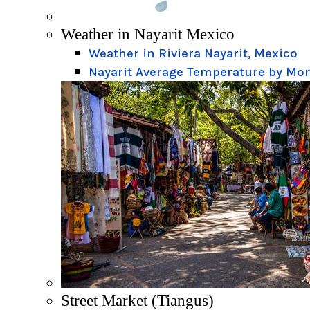
Weather in Nayarit Mexico
Weather in Riviera Nayarit, Mexico
Nayarit Average Temperature by Mo
Street Market (Tiangus)